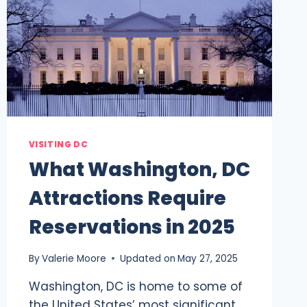
VISITING DC
What Washington, DC
Attractions Require
Reservations in 2025
By
Valerie Moore
Updated on
May 27, 2025
Washington, DC is home to some of
the United States’ most significant