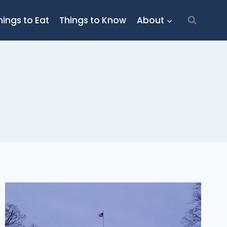
hings to Eat
Things to Know
About