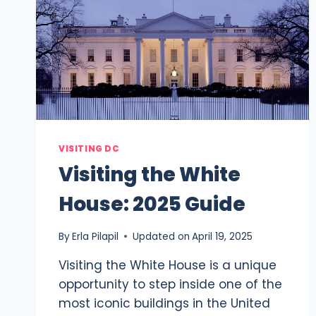
VISITING DC
Visiting the White
House: 2025 Guide
By
Erla Pilapil
Updated on
April 19, 2025
Visiting the White House is a unique
opportunity to step inside one of the
most iconic buildings in the United