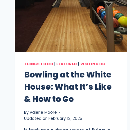
THINGS TO DO
|
FEATURED
|
VISITING DC
Bowling at the White
House: What It’s Like
& How to Go
By
Valerie Moore
Updated on
February 12, 2025