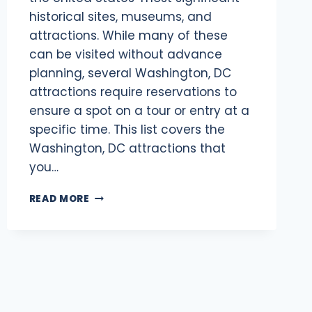
historical sites, museums, and
attractions. While many of these
can be visited without advance
planning, several Washington, DC
attractions require reservations to
ensure a spot on a tour or entry at a
specific time. This list covers the
Washington, DC attractions that
you…
WHAT
READ MORE
WASHINGTON,
DC
ATTRACTIONS
REQUIRE
RESERVATIONS
IN
2025