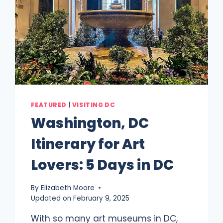
FEATURED
|
VISITING DC
Washington, DC
Itinerary for Art
Lovers: 5 Days in DC
By
Elizabeth Moore
Updated on
February 9, 2025
With so many art museums in DC,