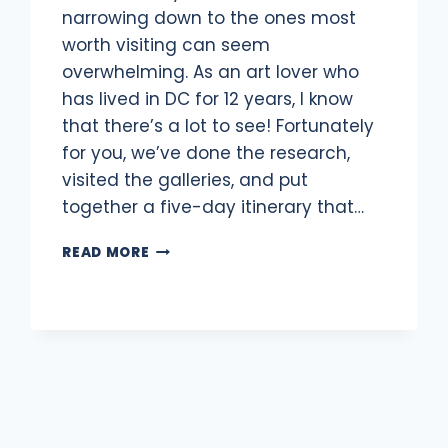
narrowing down to the ones most
worth visiting can seem
overwhelming. As an art lover who
has lived in DC for 12 years, I know
that there’s a lot to see! Fortunately
for you, we’ve done the research,
visited the galleries, and put
together a five-day itinerary that…
WASHINGTON,
READ MORE
DC
ITINERARY
FOR
ART
LOVERS:
5
DAYS
IN
DC