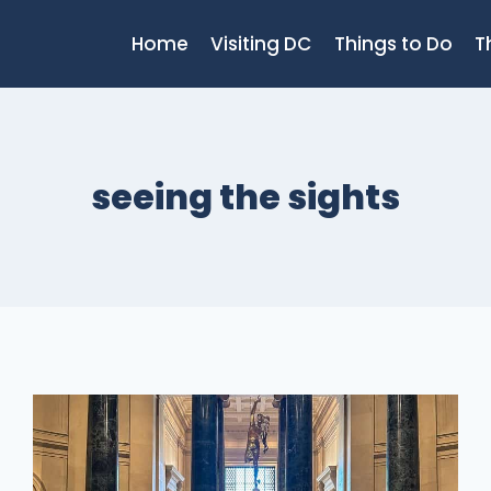
Home
Visiting DC
Things to Do
T
seeing the sights