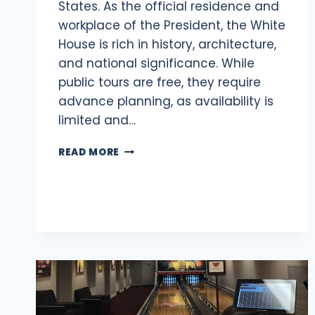
States. As the official residence and
workplace of the President, the White
House is rich in history, architecture,
and national significance. While
public tours are free, they require
advance planning, as availability is
limited and…
VISITING
READ MORE
THE
WHITE
HOUSE:
2025
GUIDE