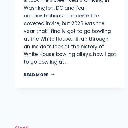
It took me sixteen years of living in
Washington, DC and four
administrations to receive the
coveted invite, but 2023 was the
year that I finally got to go bowling
at the White House. I’ll run through
an insider’s look at the history of
White House bowling alleys, how I got
to go bowling at…
BOWLING
READ MORE
AT
THE
WHITE
HOUSE:
WHAT
IT’S
LIKE
&
About
HOW