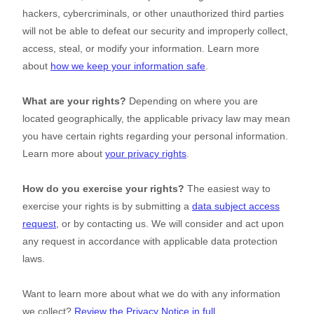
hackers, cybercriminals, or other
unauthorized
third parties
will not be able to defeat our security and improperly collect,
access, steal, or modify your information. Learn more
about
how we keep your information safe
.
What are your rights?
Depending on where you are
located geographically, the applicable privacy law may mean
you have certain rights regarding your personal information.
Learn more about
your privacy rights
.
How do you exercise your rights?
The easiest way to
exercise your rights is by
submitting a
data subject access
request
, or by contacting us. We will consider and act upon
any request in accordance with applicable data protection
laws.
Want to learn more about what we do with any information
we collect?
Review the Privacy Notice in full
.