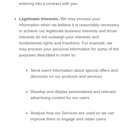
entering into a contract with you.
Legitimate Interests.
We may process your
information when we believe it is reasonably necessary
to achieve our legitimate business interests and those
interests do not outweigh your interests and
fundamental rights and freedoms. For example, we
may process your personal information for some of the
purposes described in order to:
Send users information about special offers and
discounts on our products and services
Develop and display
personalized
and relevant
advertising content for our users
Analyze
how our Services are used so we can
improve them to engage and retain users