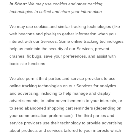
In Short:
We may use cookies and other tracking
technologies to collect and store your information.
We may use cookies and similar tracking technologies (like
web beacons and pixels) to gather information when you
interact with our Services. Some online tracking technologies
help us maintain the security of our Services
, prevent
crashes, fix bugs, save your preferences, and assist with
basic site functions.
We also permit third parties and service providers to use
online tracking technologies on our Services for analytics
and advertising, including to help manage and display
advertisements, to tailor advertisements to your interests, or
to send abandoned shopping cart reminders (depending on
your communication preferences). The third parties and
service providers use their technology to provide advertising
about products and services tailored to your interests which