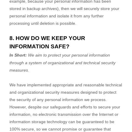
example, because your personal information has been
stored in backup archives), then we will securely store your
personal information and isolate it from any further
processing until deletion is possible.
8. HOW DO WE KEEP YOUR
INFORMATION SAFE?
In Short:
We aim to protect your personal information
through a system of
organizational
and technical security
measures.
We have implemented appropriate and reasonable technical
and
organizational
security measures designed to protect
the security of any personal information we process.
However, despite our safeguards and efforts to secure your
information, no electronic transmission over the Internet or
information storage technology can be guaranteed to be
100% secure, so we cannot promise or guarantee that