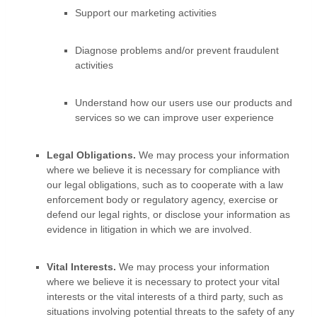
Support our marketing activities
Diagnose problems and/or prevent fraudulent
activities
Understand how our users use our products and
services so we can improve user experience
Legal Obligations.
We may process your information
where we believe it is necessary for compliance with
our legal obligations, such as to cooperate with a law
enforcement body or regulatory agency, exercise or
defend our legal rights, or disclose your information as
evidence in litigation in which we are involved.
Vital Interests.
We may process your information
where we believe it is necessary to protect your vital
interests or the vital interests of a third party, such as
situations involving potential threats to the safety of any