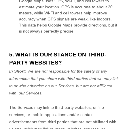
Google Maps uses GPS, Wi-Fi, and cell towers to
estimate your location. GPS is accurate to about 20
meters, while Wi-Fi and cell towers help improve
accuracy when GPS signals are weak, like indoors.
This data helps Google Maps provide directions, but it
is not always perfectly precise.
5. WHAT IS OUR STANCE ON THIRD-
PARTY WEBSITES?
In Short:
We are not responsible for the safety of any
information that you share with third parties that we may link
to or who advertise on our Services, but are not affiliated
with, our Services.
The Services
may link to third-party websites, online
services, or mobile applications and/or contain
advertisements from third parties that are not affiliated with