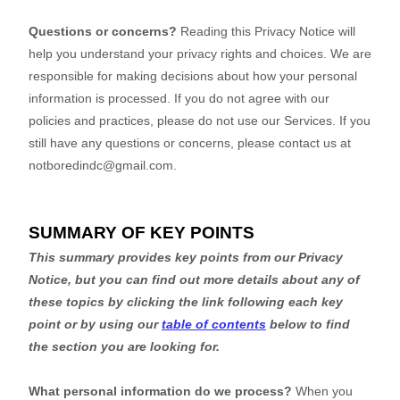
Questions or concerns?
Reading this Privacy Notice will
help you understand your privacy rights and choices. We are
responsible for making decisions about how your personal
information is processed. If you do not agree with our
policies and practices, please do not use our Services.
If you
still have any questions or concerns, please contact us at
notboredindc@gmail.com
.
SUMMARY OF KEY POINTS
This summary provides key points from our Privacy
Notice, but you can find out more details about any of
these topics by clicking the link following each key
point or by using our
table of contents
below to find
the section you are looking for.
What personal information do we process?
When you