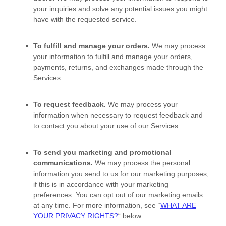
your inquiries and solve any potential issues you might
have with the requested service.
To
fulfill
and manage your orders.
We may process
your information to
fulfill
and manage your orders,
payments, returns, and exchanges made through the
Services.
To request feedback.
We may process your
information when necessary to request feedback and
to contact you about your use of our Services.
To send you marketing and promotional
communications.
We may process the personal
information you send to us for our marketing purposes,
if this is in accordance with your marketing
preferences. You can opt out of our marketing emails
at any time. For more information, see
“
WHAT ARE
YOUR PRIVACY RIGHTS?
“
below.