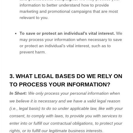
information to better understand how to provide
marketing and promotional campaigns that are most
relevant to you.
To save or protect an individual’s vital interest.
We
may process your information when necessary to save
or protect an individual’s vital interest, such as to
prevent harm.
3. WHAT LEGAL BASES DO WE RELY ON
TO PROCESS YOUR INFORMATION?
In Short:
We only process your personal information when
we believe it is necessary and we have a valid legal reason
(i.e.
,
legal basis) to do so under applicable law, like with your
consent, to comply with laws, to provide you with services to
enter into or
fulfill
our contractual obligations, to protect your
rights, or to
fulfill
our legitimate business interests.