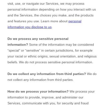
visit, use, or navigate our Services, we may process
personal information depending on how you interact with us
and the Services, the choices you make, and the products
and features you use. Learn more about
personal
information you disclose to us
.
Do we process any sensitive personal
information?
Some of the information may be considered
“special” or “sensitive”
in certain jurisdictions, for example
your racial or ethnic origins, sexual orientation, and religious
beliefs.
We do not process sensitive personal information.
Do we collect any information from third parties?
We do
not collect any information from third parties.
How do we process your information?
We process your
information to provide, improve, and administer our
Services, communicate with you, for security and fraud