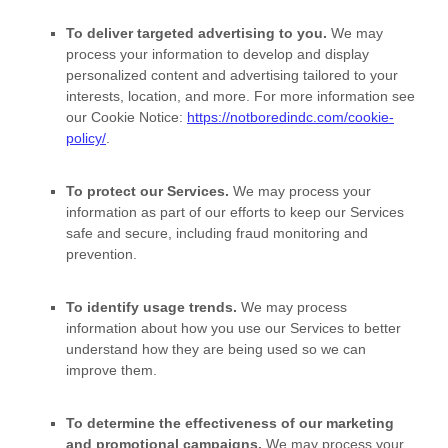
To deliver targeted advertising to you.
We may
process your information to develop and display
personalized
content and advertising tailored to your
interests, location, and more.
For more information see
our Cookie Notice:
https://notboredindc.com/cookie-
policy/
.
To protect our Services.
We may process your
information as part of our efforts to keep our Services
safe and secure, including fraud monitoring and
prevention.
To identify usage trends.
We may process
information about how you use our Services to better
understand how they are being used so we can
improve them.
To determine the effectiveness of our marketing
and promotional campaigns.
We may process your