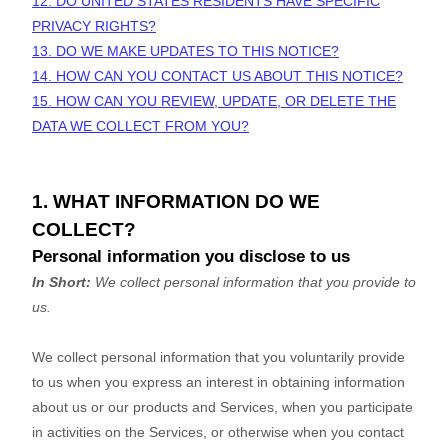
12. DO UNITED STATES RESIDENTS HAVE SPECIFIC
PRIVACY RIGHTS?
13. DO WE MAKE UPDATES TO THIS NOTICE?
14. HOW CAN YOU CONTACT US ABOUT THIS NOTICE?
15. HOW CAN YOU REVIEW, UPDATE, OR DELETE THE
DATA WE COLLECT FROM YOU?
1. WHAT INFORMATION DO WE
COLLECT?
Personal information you disclose to us
In Short:
We collect personal information that you provide to
us.
We collect personal information that you voluntarily provide
to us when you
express an interest in obtaining information
about us or our products and Services, when you participate
in activities on the Services, or otherwise when you contact