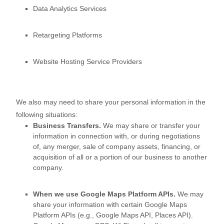
Data Analytics Services
Retargeting Platforms
Website Hosting Service Providers
We
also
may need to share your personal information in the
following situations:
Business Transfers.
We may share or transfer your
information in connection with, or during negotiations
of, any merger, sale of company assets, financing, or
acquisition of all or a portion of our business to another
company.
When we use Google Maps Platform APIs.
We may
share your information with certain Google Maps
Platform APIs (e.g.
,
Google Maps API, Places API).