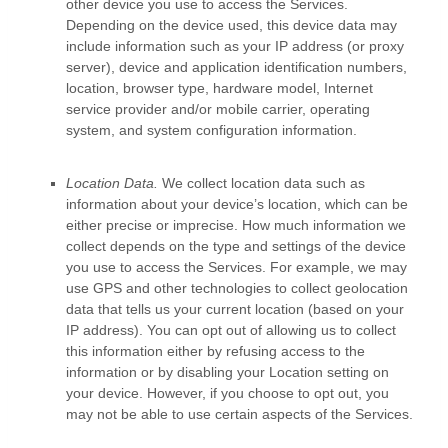
other device you use to access the Services.
Depending on the device used, this device data may
include information such as your IP address (or proxy
server), device and application identification numbers,
location, browser type, hardware model, Internet
service provider and/or mobile carrier, operating
system, and system configuration information.
Location Data.
We collect location data such as
information about your device’s location, which can be
either precise or imprecise. How much information we
collect depends on the type and settings of the device
you use to access the Services. For example, we may
use GPS and other technologies to collect geolocation
data that tells us your current location (based on your
IP address). You can opt out of allowing us to collect
this information either by refusing access to the
information or by disabling your Location setting on
your device. However, if you choose to opt out, you
may not be able to use certain aspects of the Services.