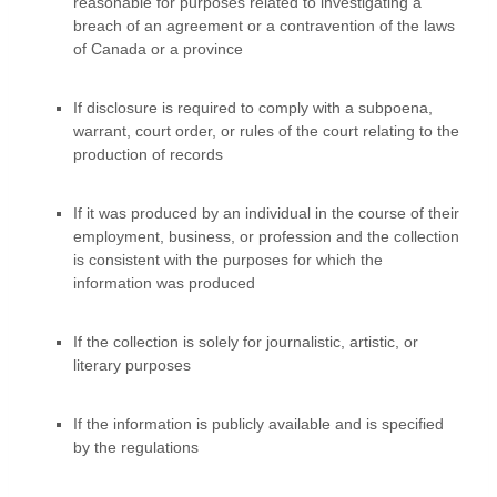
reasonable for purposes related to investigating a
breach of an agreement or a contravention of the laws
of Canada or a province
If disclosure is required to comply with a subpoena,
warrant, court order, or rules of the court relating to the
production of records
If it was produced by an individual in the course of their
employment, business, or profession and the collection
is consistent with the purposes for which the
information was produced
If the collection is solely for journalistic, artistic, or
literary purposes
If the information is publicly available and is specified
by the regulations