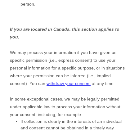
person.
If you are located in Canada, this section applies to
you.
We may process your information if you have given us
specific permission (i.e.
,
express consent) to use your
personal information for a specific purpose, or in situations
where your permission can be inferred (i.e.
,
implied
consent). You can
withdraw your consent
at any time.
In some exceptional cases, we may be legally permitted
under applicable law to process your information without
your consent, including, for example:
If collection is clearly in the interests of an individual
and consent cannot be obtained in a timely way