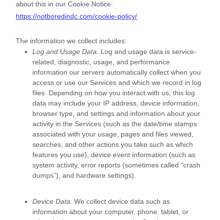
about this in our Cookie Notice:
https://notboredindc.com/cookie-policy/
.
The information we collect includes:
Log and Usage Data.
Log and usage data is service-
related, diagnostic, usage, and performance
information our servers automatically collect when you
access or use our Services and which we record in log
files. Depending on how you interact with us, this log
data may include your IP address, device information,
browser type, and settings and information about your
activity in the Services
(such as the date/time stamps
associated with your usage, pages and files viewed,
searches, and other actions you take such as which
features you use), device event information (such as
system activity, error reports (sometimes called
“crash
dumps”
), and hardware settings).
Device Data.
We collect device data such as
information about your computer, phone, tablet, or