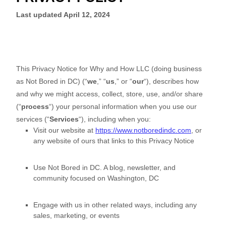
Last updated
April 12, 2024
This Privacy Notice for
Why and How LLC
(doing business
as
Not Bored in DC
)
(
“
we
,” “
us
,” or “
our
“
), describes how
and why we might access, collect, store, use, and/or share
(
“
process
“
) your personal information when you use our
services (
“
Services
“
), including when you:
Visit our website
at
https://www.notboredindc.com
, or
any website of ours that links to this Privacy Notice
Use
Not Bored in DC
.
A blog, newsletter, and
community focused on Washington, DC
Engage with us in other related ways, including any
sales, marketing, or events