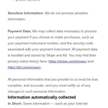
Sensitive Information.
We do not process sensitive
information.
Payment Data.
We may collect data necessary to process
your payment if you choose to make purchases, such as
your payment instrument number, and the security code
associated with your payment instrument. All payment data
is handled and stored by
Stripe
and
Kit
. You may find their
privacy notice link(s) here:
https://stripe.com/privacy
and
https://kit.com/privacy
.
All personal information that you provide to us must be true,
complete, and accurate, and you must notify us of any
changes to such personal information.
Information automatically collected
In Short:
Some information — such as your Internet