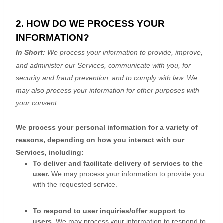
2. HOW DO WE PROCESS YOUR
INFORMATION?
In Short:
We process your information to provide, improve,
and administer our Services, communicate with you, for
security and fraud prevention, and to comply with law. We
may also process your information for other purposes with
your consent.
We process your personal information for a variety of
reasons, depending on how you interact with our
Services, including:
To deliver and facilitate delivery of services to the
user.
We may process your information to provide you
with the requested service.
To respond to user inquiries/offer support to
users.
We may process your information to respond to