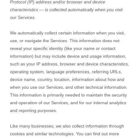
Protocol (IP) address and/or browser and device
characteristics — is collected automatically when you visit
our Services.
We automatically collect certain information when you visit,
use, or navigate the Services. This information does not
reveal your specific identity (like your name or contact
information) but may include device and usage information,
such as your IP address, browser and device characteristics,
operating system, language preferences, referring URLs,
device name, country, location, information about how and
when you use our Services, and other technical information.
This information is primarily needed to maintain the security
and operation of our Services, and for our internal analytics
and reporting purposes.
Like many businesses, we also collect information through
cookies and similar technologies.
You can find out more