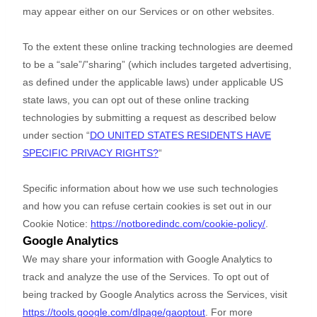
may appear either on our Services or on other websites.
To the extent these online tracking technologies are deemed
to be a
“sale”/”sharing”
(which includes targeted advertising,
as defined under the applicable laws) under applicable US
state laws, you can opt out of these online tracking
technologies by submitting a request as described below
under section
“
DO UNITED STATES RESIDENTS HAVE
SPECIFIC PRIVACY RIGHTS?
“
Specific information about how we use such technologies
and how you can refuse certain cookies is set out in our
Cookie Notice
:
https://notboredindc.com/cookie-policy/
.
Google Analytics
We may share your information with Google Analytics to
track and
analyze
the use of the Services.
To opt out of
being tracked by Google Analytics across the Services, visit
https://tools.google.com/dlpage/gaoptout
.
For more