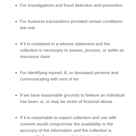
For investigations and fraud detection and prevention
For business transactions provided certain conditions
are met
If it is contained in a witness statement and the
collection is necessary to assess, process, or settle an
insurance claim
For identifying injured, ill, or deceased persons and
communicating with next of kin
If we have reasonable grounds to believe an individual
has been, is, or may be victim of financial abuse
If it is reasonable to expect collection and use with
consent would compromise the availability or the
accuracy of the information and the collection is