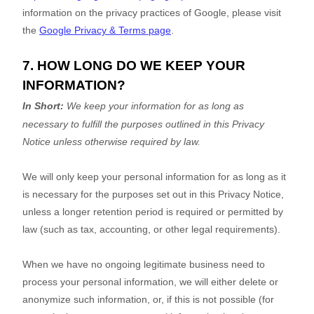
information on the privacy practices of Google, please visit
the
Google Privacy & Terms page
.
7. HOW LONG DO WE KEEP YOUR
INFORMATION?
In Short:
We keep your information for as long as
necessary to
fulfill
the purposes outlined in this Privacy
Notice unless otherwise required by law.
We will only keep your personal information for as long as it
is necessary for the purposes set out in this Privacy Notice,
unless a longer retention period is required or permitted by
law (such as tax, accounting, or other legal requirements).
When we have no ongoing legitimate business need to
process your personal information, we will either delete or
anonymize
such information, or, if this is not possible (for