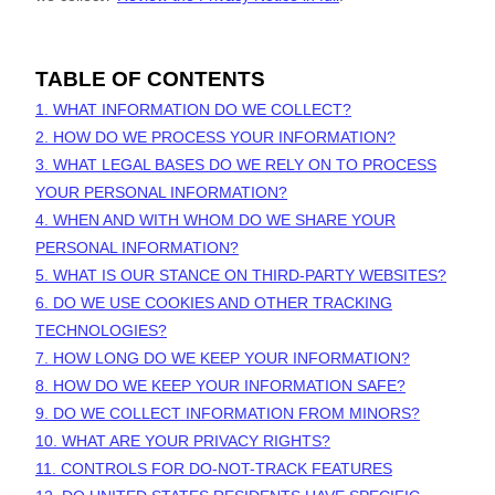
TABLE OF CONTENTS
1. WHAT INFORMATION DO WE COLLECT?
2. HOW DO WE PROCESS YOUR INFORMATION?
3.
WHAT LEGAL BASES DO WE RELY ON TO PROCESS
YOUR PERSONAL INFORMATION?
4. WHEN AND WITH WHOM DO WE SHARE YOUR
PERSONAL INFORMATION?
5. WHAT IS OUR STANCE ON THIRD-PARTY WEBSITES?
6. DO WE USE COOKIES AND OTHER TRACKING
TECHNOLOGIES?
7. HOW LONG DO WE KEEP YOUR INFORMATION?
8. HOW DO WE KEEP YOUR INFORMATION SAFE?
9. DO WE COLLECT INFORMATION FROM MINORS?
10. WHAT ARE YOUR PRIVACY RIGHTS?
11. CONTROLS FOR DO-NOT-TRACK FEATURES