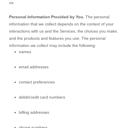
us.
Personal Information Provided by You.
The personal
information that we collect depends on the context of your
interactions with us and the Services, the choices you make,
and the products and features you use. The personal
information we collect may include the following:
names
email addresses
contact preferences
debit/credit card numbers
billing addresses
phone numbers