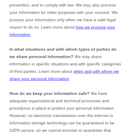
prevention, and to comply with law. We may also process
your information for other purposes with your consent. We
process your information only when we have a valid legal
reason to do so. Learn more about
how we process your
information
.
In what situations and with which
types of
parties do
we share personal information?
We may share
information in specific situations and with specific
categories
of
third parties. Learn more about
when and with whom we
share your personal information
.
How do we keep your information safe?
We have
adequate
organizational
and technical processes and
procedures in place to protect your personal information.
However, no electronic transmission over the internet or
information storage technology can be guaranteed to be
100% secure, so we cannot promise or guarantee that