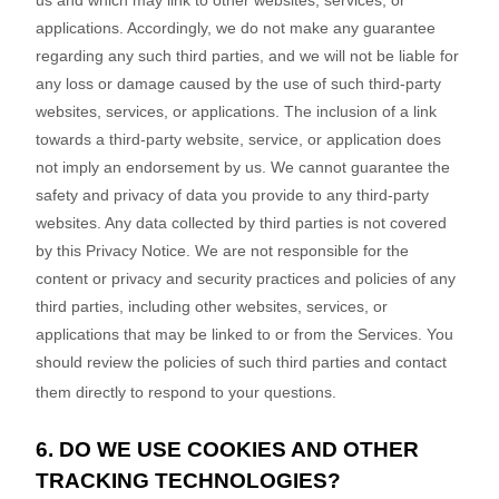
us and which may link to other websites, services, or
applications. Accordingly, we do not make any guarantee
regarding any such third parties, and we will not be liable for
any loss or damage caused by the use of such third-party
websites, services, or applications. The inclusion of a link
towards a third-party website, service, or application does
not imply an endorsement by us. We cannot guarantee the
safety and privacy of data you provide to any third-party
websites. Any data collected by third parties is not covered
by this Privacy Notice. We are not responsible for the
content or privacy and security practices and policies of any
third parties, including other websites, services, or
applications that may be linked to or from the Services. You
should review the policies of such third parties and contact
them directly to respond to your questions.
6. DO WE USE COOKIES AND OTHER
TRACKING TECHNOLOGIES?