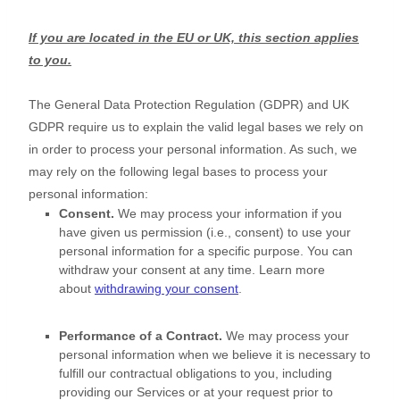
If you are located in the EU or UK, this section applies
to you.
The General Data Protection Regulation (GDPR) and UK
GDPR require us to explain the valid legal bases we rely on
in order to process your personal information. As such, we
may rely on the following legal bases to process your
personal information:
Consent.
We may process your information if you
have given us permission (i.e.
,
consent) to use your
personal information for a specific purpose. You can
withdraw your consent at any time. Learn more
about
withdrawing your consent
.
Performance of a Contract.
We may process your
personal information when we believe it is necessary to
fulfill
our contractual obligations to you, including
providing our Services or at your request prior to