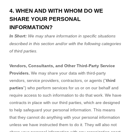
4. WHEN AND WITH WHOM DO WE
SHARE YOUR PERSONAL
INFORMATION?
In Short:
We may share information in specific situations
described in this section and/or with the following
categories
of
third parties.
Vendors, Consultants, and Other Third-Party Service
Providers.
We may share your data with third-party
vendors, service providers, contractors, or agents (
“
third
parties
“
) who perform services for us or on our behalf and
require access to such information to do that work.
We have
contracts in place with our third parties, which are designed
to help safeguard your personal information. This means
that they cannot do anything with your personal information
unless we have instructed them to do it. They will also not