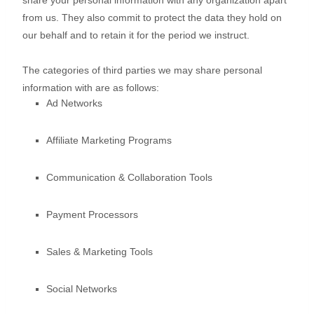
share your personal information with any
organization
apart
from us. They also commit to pr
otect the data they hold on
our behalf and to retain it for the period we instruct.
The
categories of
third parties we may share personal
information with are as follows:
Ad Networks
Affiliate Marketing Programs
Communication & Collaboration Tools
Payment Processors
Sales & Marketing Tools
Social Networks