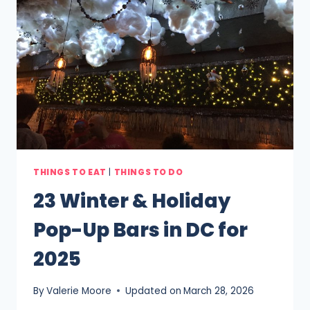
THINGS TO EAT
|
THINGS TO DO
23 Winter & Holiday
Pop-Up Bars in DC for
2025
By
Valerie Moore
Updated on
March 28, 2026