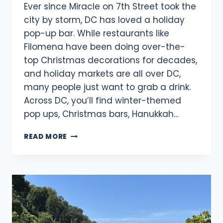
Ever since Miracle on 7th Street took the
city by storm, DC has loved a holiday
pop-up bar. While restaurants like
Filomena have been doing over-the-
top Christmas decorations for decades,
and holiday markets are all over DC,
many people just want to grab a drink.
Across DC, you’ll find winter-themed
pop ups, Christmas bars, Hanukkah…
23
READ MORE
WINTER
&
HOLIDAY
POP-
UP
BARS
IN
DC