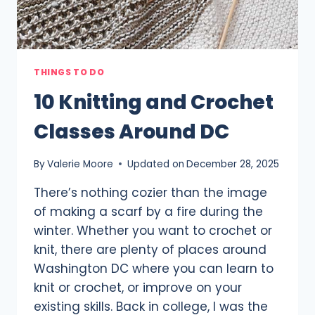
THINGS TO DO
10 Knitting and Crochet
Classes Around DC
By
Valerie Moore
Updated on
December 28, 2025
There’s nothing cozier than the image
of making a scarf by a fire during the
winter. Whether you want to crochet or
knit, there are plenty of places around
Washington DC where you can learn to
knit or crochet, or improve on your
existing skills. Back in college, I was the