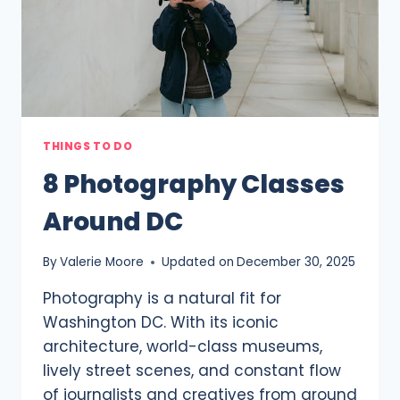
THINGS TO DO
8 Photography Classes
Around DC
By
Valerie Moore
Updated on
December 30, 2025
Photography is a natural fit for
Washington DC. With its iconic
architecture, world-class museums,
lively street scenes, and constant flow
of journalists and creatives from around