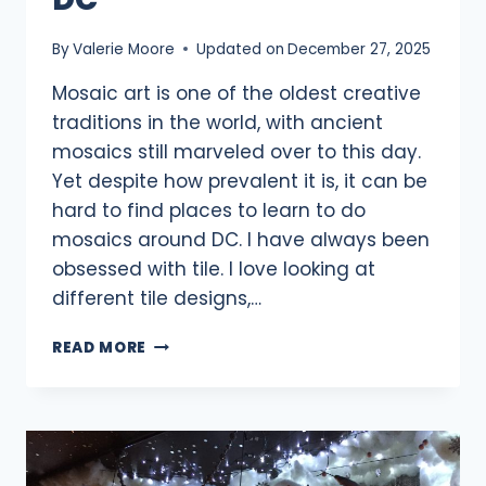
By
Valerie Moore
Updated on
December 27, 2025
Mosaic art is one of the oldest creative
traditions in the world, with ancient
mosaics still marveled over to this day.
Yet despite how prevalent it is, it can be
hard to find places to learn to do
mosaics around DC. I have always been
obsessed with tile. I love looking at
different tile designs,…
13
READ MORE
MOSAIC
CLASSES
NEAR
DC