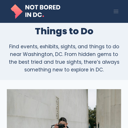
Skip
to
content
Things to Do
Find events, exhibits, sights, and things to do
near Washington, DC. From hidden gems to
the best tried and true sights, there’s always
something new to explore in DC.