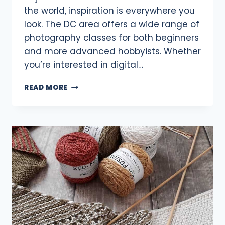
the world, inspiration is everywhere you
look. The DC area offers a wide range of
photography classes for both beginners
and more advanced hobbyists. Whether
you’re interested in digital…
8
READ MORE
PHOTOGRAPHY
CLASSES
AROUND
DC