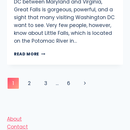
DC between Maryland and Virginia,
Great Falls is gorgeous, powerful, and a
sight that many visiting Washington DC
want to see. Very few people, however,
know about Little Falls, which is located
on the Potomac River in…
LITTLE
READ MORE
FALLS:
WATERFALLS
IN
WASHINGTON
Page
Next
1
2
3
…
6
DC
navigation
Page
About
Contact