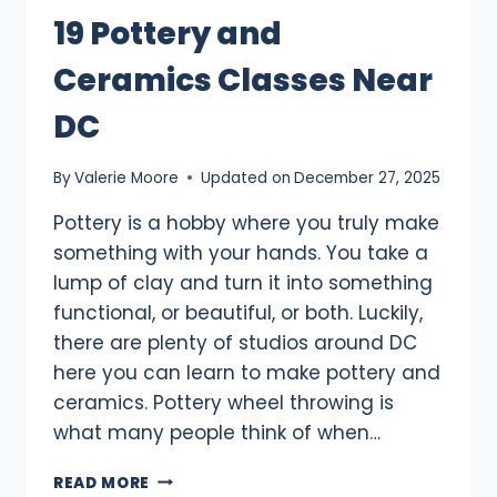
19 Pottery and
Ceramics Classes Near
DC
By
Valerie Moore
Updated on
December 27, 2025
Pottery is a hobby where you truly make
something with your hands. You take a
lump of clay and turn it into something
functional, or beautiful, or both. Luckily,
there are plenty of studios around DC
here you can learn to make pottery and
ceramics. Pottery wheel throwing is
what many people think of when…
19
READ MORE