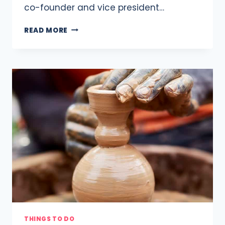
co-founder and vice president…
10
READ MORE
KNITTING
AND
CROCHET
CLASSES
AROUND
DC
THINGS TO DO