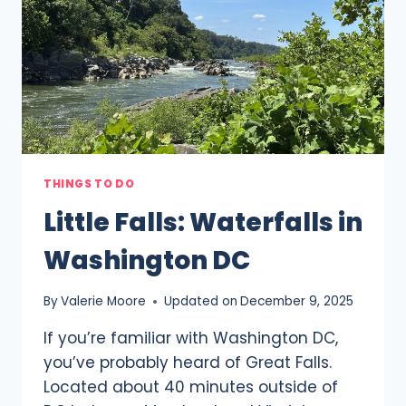
FOR
2025
THINGS TO DO
Little Falls: Waterfalls in
Washington DC
By
Valerie Moore
Updated on
December 9, 2025
If you’re familiar with Washington DC,
you’ve probably heard of Great Falls.
Located about 40 minutes outside of