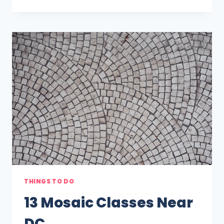
POTTERY
AND
CERAMICS
CLASSES
NEAR
DC
THINGS TO DO
13 Mosaic Classes Near
DC