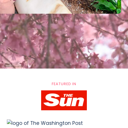
FEATURED IN