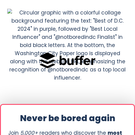
Never be bored again
Join
5,000+
readers who discover the
most