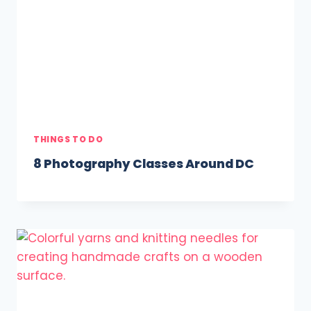
THINGS TO DO
8 Photography Classes Around DC