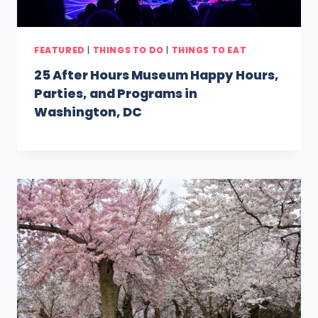
FEATURED
|
THINGS TO DO
|
THINGS TO EAT
25 After Hours Museum Happy Hours,
Parties, and Programs in
Washington, DC