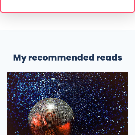
My recommended reads