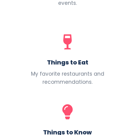
events.
Things to Eat
My favorite restaurants and
recommendations.
Things to Know