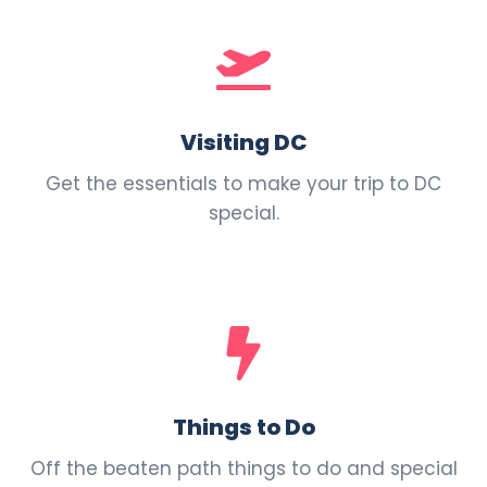
Visiting DC
Get the essentials to make your trip to DC
special.
Things to Do
Off the beaten path things to do and special