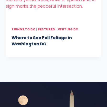
THINGS TO DO
|
FEATURED
|
VISITING DC
Where to See Fall Foliage in
Washington DC