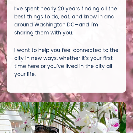
I’ve spent nearly 20 years finding all the
best things to do, eat, and know in and
around Washington DC—and I’m
sharing them with you.
I want to help you feel connected to the
city in new ways, whether it’s your first
time here or you’ve lived in the city all
your life.