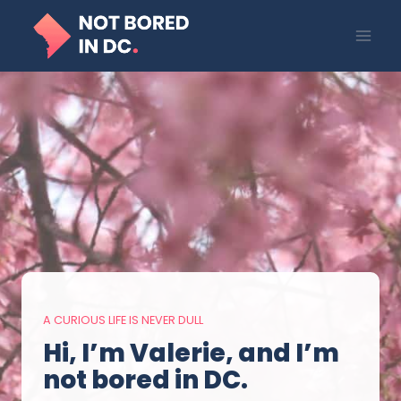
Skip
to
content
A CURIOUS LIFE IS NEVER DULL
Hi, I’m Valerie, and I’m
not bored in DC.