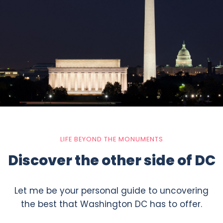
LIFE BEYOND THE MONUMENTS
Discover the other side of DC
Let me be your personal guide to uncovering
the best that Washington DC has to offer.