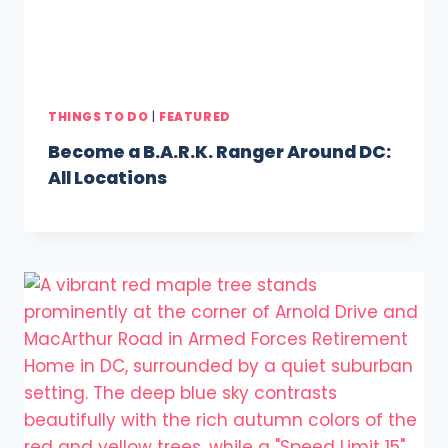
THINGS TO DO
|
FEATURED
Become a B.A.R.K. Ranger Around DC:
All Locations