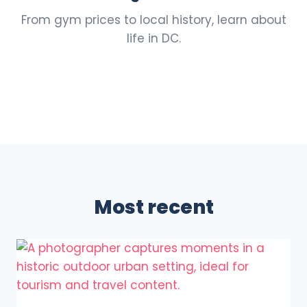
From gym prices to local history, learn about
life in DC.
Most recent