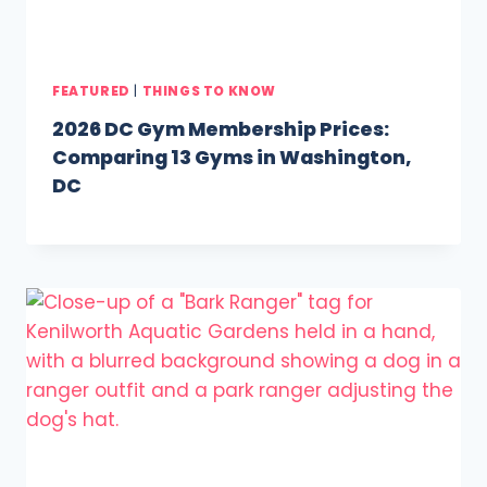
FEATURED
|
THINGS TO KNOW
2026 DC Gym Membership Prices:
Comparing 13 Gyms in Washington,
DC