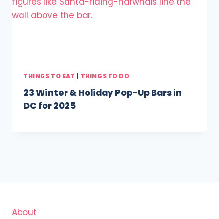
THINGS TO EAT
|
THINGS TO DO
23 Winter & Holiday Pop-Up Bars in
DC for 2025
About