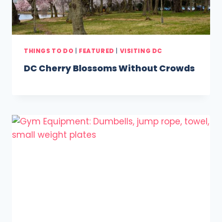
THINGS TO DO
|
FEATURED
|
VISITING DC
DC Cherry Blossoms Without Crowds