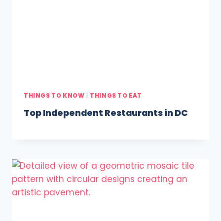
THINGS TO KNOW
|
THINGS TO EAT
Top Independent Restaurants in DC