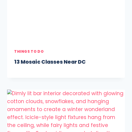
THINGS TO DO
13 Mosaic Classes Near DC