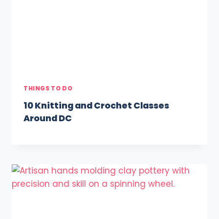
THINGS TO DO
10 Knitting and Crochet Classes
Around DC