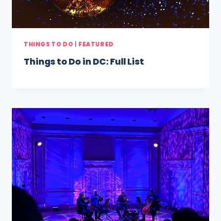
THINGS TO DO
|
FEATURED
Things to Do in DC: Full List