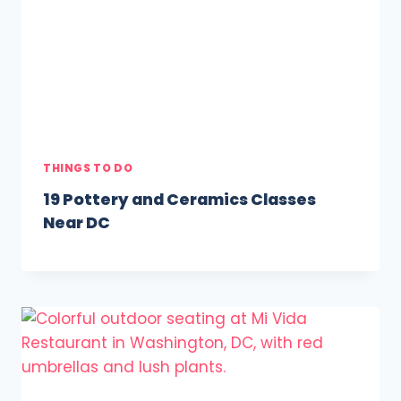
THINGS TO DO
19 Pottery and Ceramics Classes
Near DC