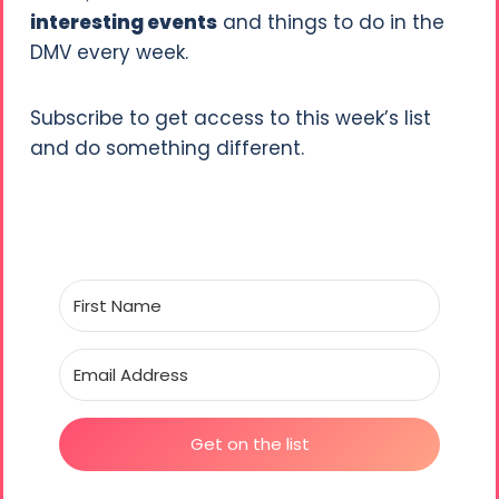
interesting events
and things to do in the
DMV every week.
Subscribe to get access to this week’s list
and do something different.
Get on the list