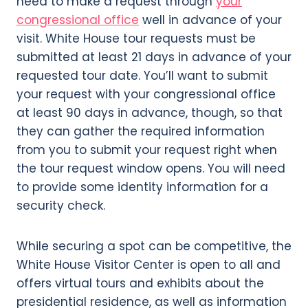
need to make a request through
your
congressional office
well in advance of your
visit. White House tour requests must be
submitted at least 21 days in advance of your
requested tour date. You’ll want to submit
your request with your congressional office
at least 90 days in advance, though, so that
they can gather the required information
from you to submit your request right when
the tour request window opens. You will need
to provide some identity information for a
security check.
While securing a spot can be competitive, the
White House Visitor Center is open to all and
offers virtual tours and exhibits about the
presidential residence, as well as information