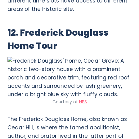
different time slots have access to different
areas of the historic site.
12. Frederick Douglass
Home Tour
Courtesy of
NPS
The Frederick Douglass Home, also known as
Cedar Hill, is where the famed abolitionist,
author, and orator lived in the latter part of