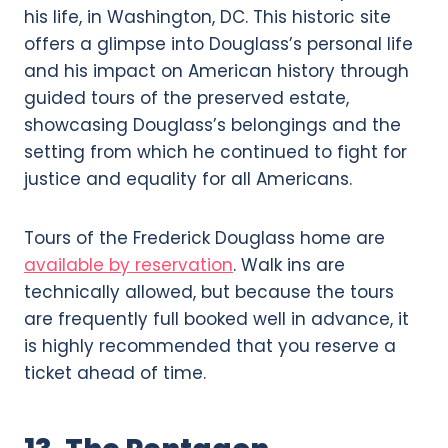
his life, in Washington, DC. This historic site
offers a glimpse into Douglass’s personal life
and his impact on American history through
guided tours of the preserved estate,
showcasing Douglass’s belongings and the
setting from which he continued to fight for
justice and equality for all Americans.
Tours of the Frederick Douglass home are
available by reservation
. Walk ins are
technically allowed, but because the tours
are frequently full booked well in advance, it
is highly recommended that you reserve a
ticket ahead of time.