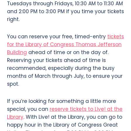
Tuesdays through Fridays, 10:30 AM to 11:30 AM
and 2:00 PM to 3:00 PM if you time your tickets
right.
You can reserve your free, timed-entry
tickets
for the Library of Congress Thomas Jefferson
Building
ahead of time or on the day of.
Reserving your tickets ahead of time is
recommended, especially during the busy
months of March through July, to ensure your
spot.
If you’re looking for something a little more
special, you can
reserve tickets to Live! at the
Library
. With Live! at the Library, you can go to
happy hour in the Library of Congress Great