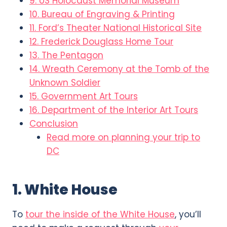
9. US Holocaust Memorial Museum
10. Bureau of Engraving & Printing
11. Ford’s Theater National Historical Site
12. Frederick Douglass Home Tour
13. The Pentagon
14. Wreath Ceremony at the Tomb of the
Unknown Soldier
15. Government Art Tours
16. Department of the Interior Art Tours
Conclusion
Read more on planning your trip to
DC
1. White House
To
tour the inside of the White House
, you’ll