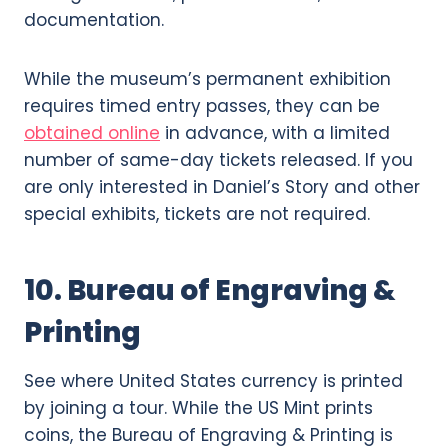
documentation.
While the museum’s permanent exhibition
requires timed entry passes, they can be
obtained online
in advance, with a limited
number of same-day tickets released. If you
are only interested in Daniel’s Story and other
special exhibits, tickets are not required.
10. Bureau of Engraving &
Printing
See where United States currency is printed
by joining a tour. While the US Mint prints
coins, the Bureau of Engraving & Printing is