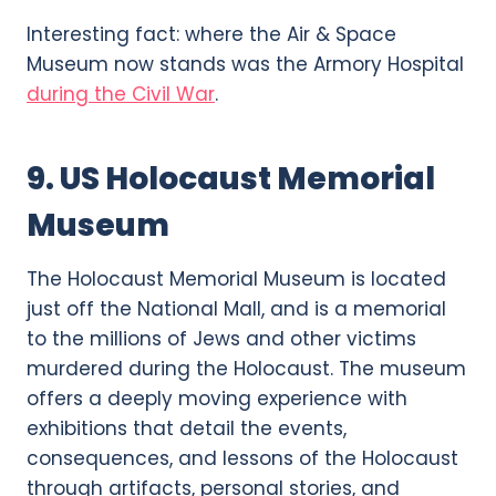
Interesting fact: where the Air & Space
Museum now stands was the Armory Hospital
during the Civil War
.
9. US Holocaust Memorial
Museum
The Holocaust Memorial Museum is located
just off the National Mall, and is a memorial
to the millions of Jews and other victims
murdered during the Holocaust. The museum
offers a deeply moving experience with
exhibitions that detail the events,
consequences, and lessons of the Holocaust
through artifacts, personal stories, and