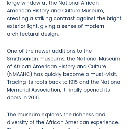
One of the newer additions to the
Smithsonian museums, the National Museum
of African American History and Culture
(NMAAHC) has quickly become a must-visit.
Tracing its roots back to 1915 and the National
Memorial Association, it finally opened its
doors in 2016.
The museum explores the richness and
diversity of the African American experience.