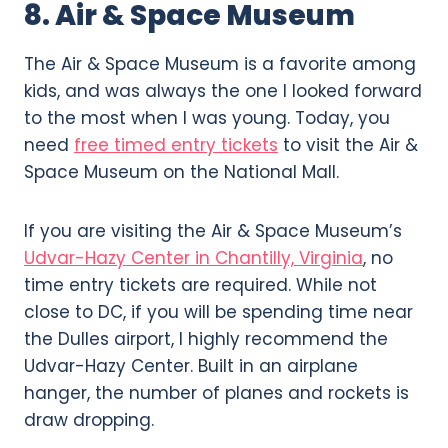
8. Air & Space Museum
The Air & Space Museum is a favorite among
kids, and was always the one I looked forward
to the most when I was young. Today, you
need
free timed entry tickets
to visit the Air &
Space Museum on the National Mall.
If you are visiting the Air & Space Museum’s
Udvar-Hazy Center in Chantilly, Virginia
, no
time entry tickets are required. While not
close to DC, if you will be spending time near
the Dulles airport, I highly recommend the
Udvar-Hazy Center. Built in an airplane
hanger, the number of planes and rockets is
draw dropping.