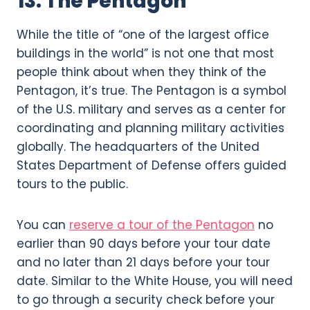
13. The Pentagon
While the title of “one of the largest office
buildings in the world” is not one that most
people think about when they think of the
Pentagon, it’s true. The Pentagon is a symbol
of the U.S. military and serves as a center for
coordinating and planning military activities
globally. The headquarters of the United
States Department of Defense offers guided
tours to the public.
You can
reserve a tour of the Pentagon
no
earlier than 90 days before your tour date
and no later than 21 days before your tour
date. Similar to the White House, you will need
to go through a security check before your