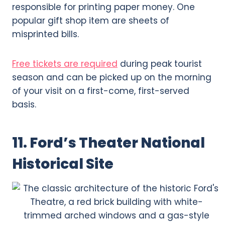
responsible for printing paper money. One
popular gift shop item are sheets of
misprinted bills.
Free tickets are required
during peak tourist
season and can be picked up on the morning
of your visit on a first-come, first-served
basis.
11. Ford’s Theater National
Historical Site