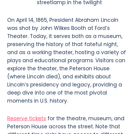
On April 14, 1865, President Abraham Lincoln
was shot by John Wilkes Booth at Ford’s
Theater. Today, it serves both as a museum,
preserving the history of that fateful night,
and as a working theater, hosting a variety of
plays and educational programs. Visitors can
explore the theater, the Peterson House
(where Lincoln died), and exhibits about
Lincoln’s presidency and legacy, providing a
deep dive into one of the most pivotal
moments in U.S. history.
Reserve tickets
for the theatre, museum, and
Peterson House across the street. Note that