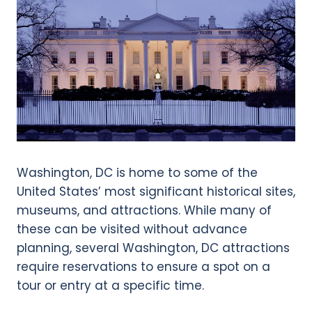
Washington, DC is home to some of the
United States’ most significant historical sites,
museums, and attractions. While many of
these can be visited without advance
planning, several Washington, DC attractions
require reservations to ensure a spot on a
tour or entry at a specific time.