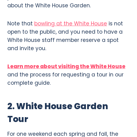
about the White House Garden.
Note that
bowling at the White House
is not
open to the public, and you need to have a
White House staff member reserve a spot
and invite you.
Learn more about visiting the White House
and the process for requesting a tour in our
complete guide.
2. White House Garden
Tour
For one weekend each spring and fall, the