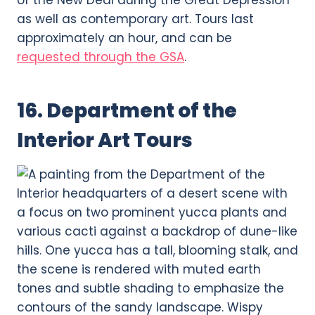
as well as contemporary art. Tours last
approximately an hour, and can be
requested through the GSA
.
16. Department of the
Interior Art Tours