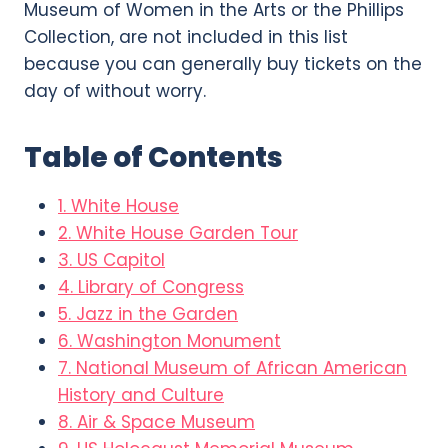
Museum of Women in the Arts or the Phillips
Collection, are not included in this list
because you can generally buy tickets on the
day of without worry.
Table of Contents
1. White House
2. White House Garden Tour
3. US Capitol
4. Library of Congress
5. Jazz in the Garden
6. Washington Monument
7. National Museum of African American
History and Culture
8. Air & Space Museum