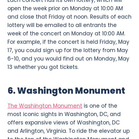
open the week prior on Monday at 10:00 AM
and close that Friday at noon. Results of each
lottery will be emailed to all entrants the
week of the concert on Monday at 10:00 AM.
For example, if the concert is held Friday, May
17, you could sign up for the lottery from May
6-10, and you would find out on Monday, May
13 whether you got tickets.
6. Washington Monument
The Washington Monument
is one of the
most iconic sights in Washington, DC, and
offers expansive views of Washington, DC
and Arlington, Virginia. To ride the elevator up