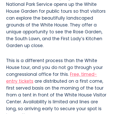
National Park Service opens up the White
House Garden for public tours so that visitors
can explore the beautifully landscaped
grounds of the White House. They offer a
unique opportunity to see the Rose Garden,
the South Lawn, and the First Lady’s Kitchen
Garden up close.
This is a different process than the White
House tour, and you do not go through your
congressional office for this.
Free, timed-
entry tickets
are distributed on a first come,
first served basis on the morning of the tour
from a tent in front of the White House Visitor
Center. Availability is limited and lines are
long, so arriving early to secure your spot is