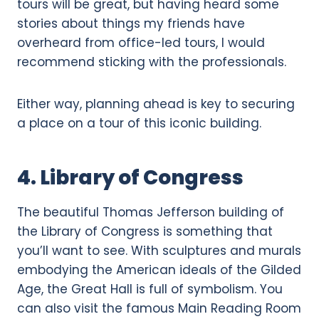
tours will be great, but having heard some
stories about things my friends have
overheard from office-led tours, I would
recommend sticking with the professionals.
Either way, planning ahead is key to securing
a place on a tour of this iconic building.
4. Library of Congress
The beautiful Thomas Jefferson building of
the Library of Congress is something that
you’ll want to see. With sculptures and murals
embodying the American ideals of the Gilded
Age, the Great Hall is full of symbolism. You
can also visit the famous Main Reading Room