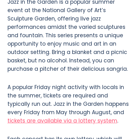
Jazz in the Garden is a popular summer
event at the National Gallery of Art’s
Sculpture Garden, offering live jazz
performances amidst the varied sculptures
and fountain. This series presents a unique
opportunity to enjoy music and art in an
outdoor setting. Bring a blanket and a picnic
basket, but no alcohol. Instead, you can
purchase a pitcher of their delicious sangria.
A popular Friday night activity with locals in
the summer, tickets are required and
typically run out. Jazz in the Garden happens
every Friday from May through August, and
tickets are available via a lottery system
.
Each concert has its own lottery, which will