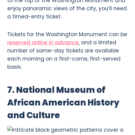
to the top of the Washington Monument and
enjoy panoramic views of the city, you’ll need
a timed-entry ticket.
Tickets for the Washington Monument can be
reserved online in advance
, and a limited
number of same-day tickets are available
each morning on a first-come, first-served
basis.
7. National Museum of
African American History
and Culture