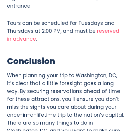
entrance.
Tours can be scheduled for Tuesdays and
Thursdays at 2:00 PM, and must be
reserved
in advance
.
Conclusion
When planning your trip to Washington, DC,
it’s clear that a little foresight goes a long
way. By securing reservations ahead of time
for these attractions, you’ll ensure you don’t
miss the sights you care about during your
once-in-a-lifetime trip to the nation’s capital.
There are so many things to do in
Washington, DC, and you want to make sure