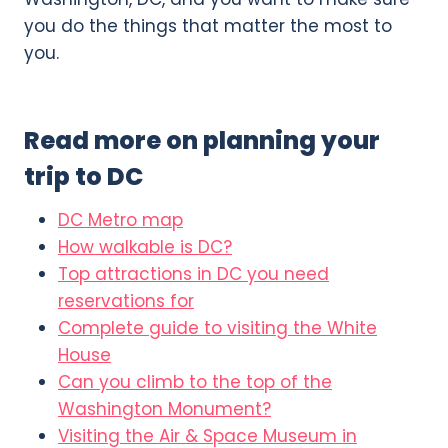
you do the things that matter the most to
you.
Read more on planning your
trip to DC
DC Metro map
How walkable is DC?
Top attractions in DC you need
reservations for
Complete guide to visiting the White
House
Can you climb to the top of the
Washington Monument?
Visiting the Air & Space Museum in