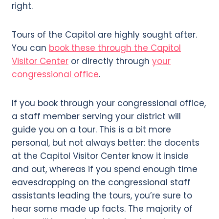
right.
Tours of the Capitol are highly sought after.
You can
book these through the Capitol
Visitor Center
or directly through
your
congressional office
.
If you book through your congressional office,
a staff member serving your district will
guide you on a tour. This is a bit more
personal, but not always better: the docents
at the Capitol Visitor Center know it inside
and out, whereas if you spend enough time
eavesdropping on the congressional staff
assistants leading the tours, you’re sure to
hear some made up facts. The majority of