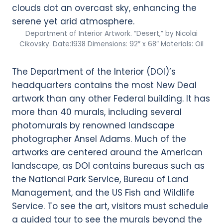
Department of Interior Artwork. “Desert,” by Nicolai
Cikovsky. Date:1938 Dimensions: 92″ x 68″ Materials: Oil
The Department of the Interior (DOI)’s
headquarters contains the most New Deal
artwork than any other Federal building. It has
more than 40 murals, including several
photomurals by renowned landscape
photographer Ansel Adams. Much of the
artworks are centered around the American
landscape, as DOI contains bureaus such as
the National Park Service, Bureau of Land
Management, and the US Fish and Wildlife
Service. To see the art, visitors must schedule
a guided tour to see the murals beyond the