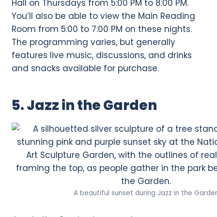
Hall on Thursdays from 5:00 PM to 8:00 PM.
You’ll also be able to view the Main Reading
Room from 5:00 to 7:00 PM on these nights.
The programming varies, but generally
features live music, discussions, and drinks
and snacks available for purchase.
5. Jazz in the Garden
A beautiful sunset during Jazz in the Garde