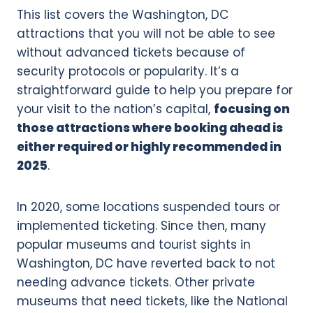
This list covers the Washington, DC
attractions that you will not be able to see
without advanced tickets because of
security protocols or popularity. It’s a
straightforward guide to help you prepare for
your visit to the nation’s capital,
focusing on
those attractions where booking ahead is
either required or highly recommended in
2025
.
In 2020, some locations suspended tours or
implemented ticketing. Since then, many
popular museums and tourist sights in
Washington, DC have reverted back to not
needing advance tickets. Other private
museums that need tickets, like the National