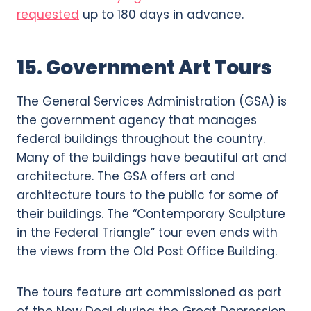
requested
up to 180 days in advance.
15. Government Art Tours
The General Services Administration (GSA) is
the government agency that manages
federal buildings throughout the country.
Many of the buildings have beautiful art and
architecture. The GSA offers art and
architecture tours to the public for some of
their buildings. The “Contemporary Sculpture
in the Federal Triangle” tour even ends with
the views from the Old Post Office Building.
The tours feature art commissioned as part
of the New Deal during the Great Depression