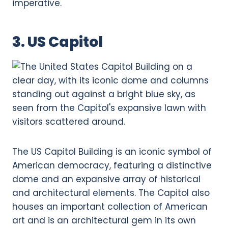
imperative.
3. US Capitol
The US Capitol Building is an iconic symbol of
American democracy, featuring a distinctive
dome and an expansive array of historical
and architectural elements. The Capitol also
houses an important collection of American
art and is an architectural gem in its own