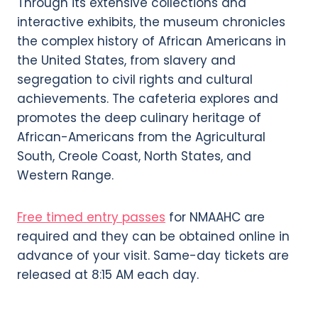
Through its extensive collections and
interactive exhibits, the museum chronicles
the complex history of African Americans in
the United States, from slavery and
segregation to civil rights and cultural
achievements. The cafeteria explores and
promotes the deep culinary heritage of
African-Americans from the Agricultural
South, Creole Coast, North States, and
Western Range.
Free timed entry passes
for NMAAHC are
required and they can be obtained online in
advance of your visit. Same-day tickets are
released at 8:15 AM each day.