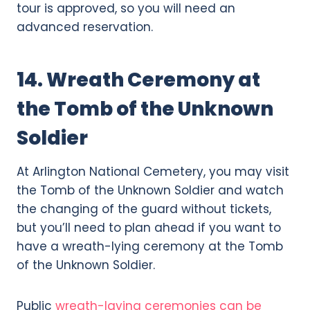
tour is approved, so you will need an
advanced reservation.
14. Wreath Ceremony at
the Tomb of the Unknown
Soldier
At Arlington National Cemetery, you may visit
the Tomb of the Unknown Soldier and watch
the changing of the guard without tickets,
but you’ll need to plan ahead if you want to
have a wreath-lying ceremony at the Tomb
of the Unknown Soldier.
Public
wreath-laying ceremonies can be