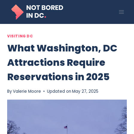
Skip
to
content
VISITING DC
What Washington, DC
Attractions Require
Reservations in 2025
By
Valerie Moore
Updated on
May 27, 2025