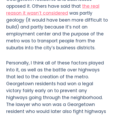
opposed it. Others have said that
the real
reason it wasn’t considered
was partly
geology (it would have been more difficult to
build) and partly because it’s not an
employment center and the purpose of the
metro was to transport people from the
suburbs into the city’s business districts.
Personally, I think all of these factors played
into it, as well as the battle over highways
that led to the creation of the metro.
Georgetown residents had won a legal
victory fairly early on to prevent any
highways going through the neighborhood.
The lawyer who won was a Georgetown
resident who would later also fight highways