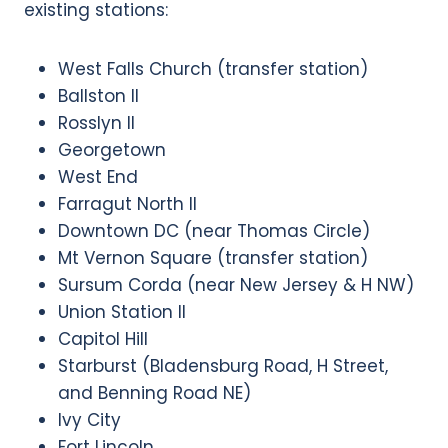
existing stations:
West Falls Church (transfer station)
Ballston II
Rosslyn II
Georgetown
West End
Farragut North II
Downtown DC (near Thomas Circle)
Mt Vernon Square (transfer station)
Sursum Corda (near New Jersey & H NW)
Union Station II
Capitol Hill
Starburst (Bladensburg Road, H Street,
and Benning Road NE)
Ivy City
Fort Lincoln