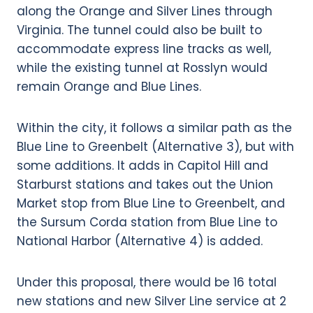
along the Orange and Silver Lines through
Virginia. The tunnel could also be built to
accommodate express line tracks as well,
while the existing tunnel at Rosslyn would
remain Orange and Blue Lines.
Within the city, it follows a similar path as the
Blue Line to Greenbelt (Alternative 3), but with
some additions. It adds in Capitol Hill and
Starburst stations and takes out the Union
Market stop from Blue Line to Greenbelt, and
the Sursum Corda station from Blue Line to
National Harbor (Alternative 4) is added.
Under this proposal, there would be 16 total
new stations and new Silver Line service at 2