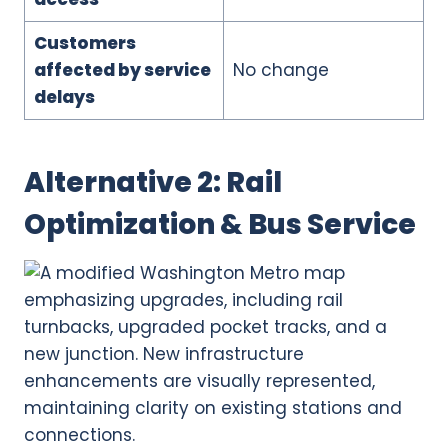
Customers
affected by service
No change
delays
Alternative 2: Rail
Optimization & Bus Service