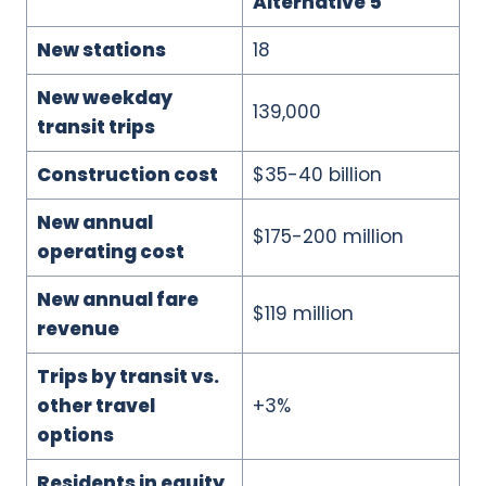
Alternative 5
New stations
18
New weekday
139,000
transit trips
Construction cost
$35-40 billion
New annual
$175-200 million
operating cost
New annual fare
$119 million
revenue
Trips by transit vs.
other travel
+3%
options
Residents in equity