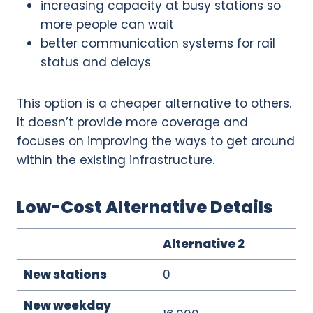
increasing capacity at busy stations so
more people can wait
better communication systems for rail
status and delays
This option is a cheaper alternative to others.
It doesn’t provide more coverage and
focuses on improving the ways to get around
within the existing infrastructure.
Low-Cost Alternative Details
Alternative 2
New stations
0
New weekday