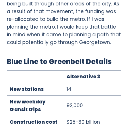
being built through other areas of the city. As
a result of that movement, the funding was
re-allocated to build the metro. If I was
planning the metro, I would keep that battle
in mind when it came to planning a path that
could potentially go through Georgetown.
Blue Line to Greenbelt Details
Alternative 3
New stations
14
New weekday
92,000
transit trips
Construction cost
$25-30 billion