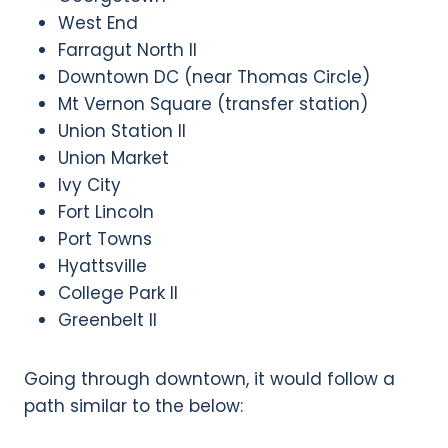
West End
Farragut North II
Downtown DC (near Thomas Circle)
Mt Vernon Square (transfer station)
Union Station II
Union Market
Ivy City
Fort Lincoln
Port Towns
Hyattsville
College Park II
Greenbelt II
Going through downtown, it would follow a
path similar to the below: