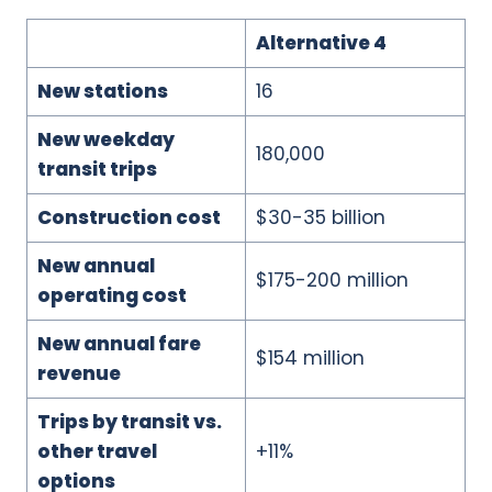
Alternative 4
New stations
16
New weekday
180,000
transit trips
Construction cost
$30-35 billion
New annual
$175-200 million
operating cost
New annual fare
$154 million
revenue
Trips by transit vs.
other travel
+11%
options