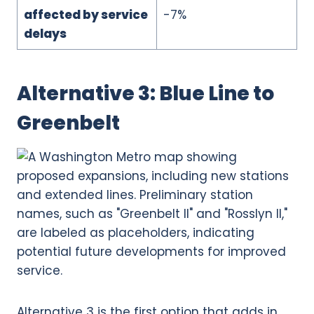
affected by service
-7%
delays
Alternative 3: Blue Line to
Greenbelt
Alternative 3 is the first option that adds in