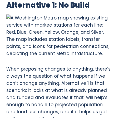
Alternative 1: No Build
When proposing changes to anything, there’s
always the question of what happens if we
don’t change anything. Alternative 1 is that
scenario: it looks at what is already planned
and funded and evaluates if that’ will help’s
enough to handle to projected population
and land use changes, and if it helps us get