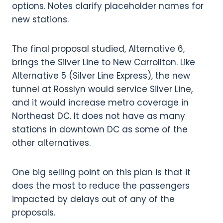
The final proposal studied, Alternative 6,
brings the Silver Line to New Carrollton. Like
Alternative 5 (Silver Line Express), the new
tunnel at Rosslyn would service Silver Line,
and it would increase metro coverage in
Northeast DC. It does not have as many
stations in downtown DC as some of the
other alternatives.
One big selling point on this plan is that it
does the most to reduce the passengers
impacted by delays out of any of the
proposals.