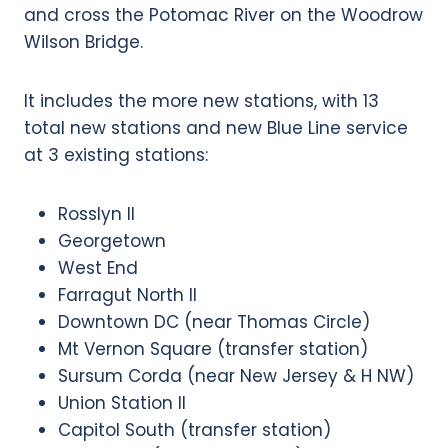
and cross the Potomac River on the Woodrow
Wilson Bridge.
It includes the more new stations, with 13
total new stations and new Blue Line service
at 3 existing stations:
Rosslyn II
Georgetown
West End
Farragut North II
Downtown DC (near Thomas Circle)
Mt Vernon Square (transfer station)
Sursum Corda (near New Jersey & H NW)
Union Station II
Capitol South (transfer station)