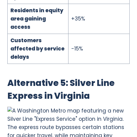
Residents in equity
area gaining
+35%
access
Customers
affected by service
-15%
delays
Alternative 5: Silver Line
Express in Virginia