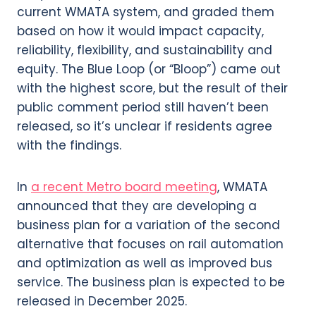
current WMATA system, and graded them
based on how it would impact capacity,
reliability, flexibility, and sustainability and
equity. The Blue Loop (or “Bloop”) came out
with the highest score, but the result of their
public comment period still haven’t been
released, so it’s unclear if residents agree
with the findings.
In
a recent Metro board meeting
, WMATA
announced that they are developing a
business plan for a variation of the second
alternative that focuses on rail automation
and optimization as well as improved bus
service. The business plan is expected to be
released in December 2025.