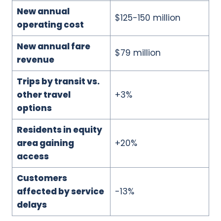
New annual
$125-150 million
operating cost
New annual fare
$79 million
revenue
Trips by transit vs.
other travel
+3%
options
Residents in equity
area gaining
+20%
access
Customers
affected by service
-13%
delays