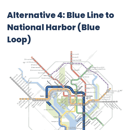
Alternative 4: Blue Line to
National Harbor (Blue
Loop)