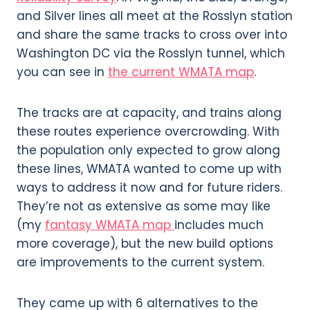
and Silver lines all meet at the Rosslyn station
and share the same tracks to cross over into
Washington DC via the Rosslyn tunnel, which
you can see in
the current WMATA map
.
The tracks are at capacity, and trains along
these routes experience overcrowding. With
the population only expected to grow along
these lines, WMATA wanted to come up with
ways to address it now and for future riders.
They’re not as extensive as some may like
(my
fantasy WMATA map
includes much
more coverage), but the new build options
are improvements to the current system.
They came up with 6 alternatives to the