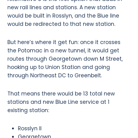
new rail lines and stations. A new station
would be built in Rosslyn, and the Blue line
would be redirected to that new station.
But here’s where it get fun: once it crosses
the Potomac in a new tunnel, it would get
routes through Georgetown down M Street,
hooking up to Union Station and going
through Northeast DC to Greenbelt.
That means there would be 13 total new
stations and new Blue Line service at 1
existing station:
Rosslyn II
Georgetown