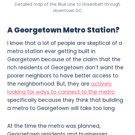
Detailed map of the Blue Line to Greenbelt through
downtown DC
A Georgetown Metro Station?
I know that a lot of people are skeptical of a
metro station ever getting built in
Georgetown because of the claim that the
rich residents of Georgetown don’t want the
poorer neighbors to have better access to
the neighborhood. But, they are
actively
looking for ways to connect to the metro
specifically because they think that building
a metro to Georgetown will take too long.
At the time the metro was planned,
Georgetown residents and businesses