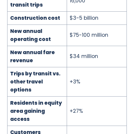
16,000
transit trips
Construction cost
$3-5 billion
New annual
$75-100 million
operating cost
New annual fare
$34 million
revenue
Trips by transit vs.
other travel
+3%
options
Residents in equity
area gaining
+27%
access
Customers