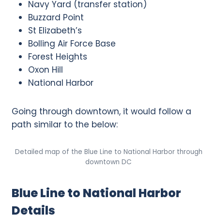
Navy Yard (transfer station)
Buzzard Point
St Elizabeth’s
Bolling Air Force Base
Forest Heights
Oxon Hill
National Harbor
Going through downtown, it would follow a
path similar to the below:
Detailed map of the Blue Line to National Harbor through
downtown DC
Blue Line to National Harbor
Details