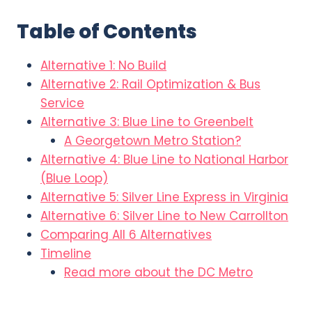
Table of Contents
Alternative 1: No Build
Alternative 2: Rail Optimization & Bus
Service
Alternative 3: Blue Line to Greenbelt
A Georgetown Metro Station?
Alternative 4: Blue Line to National Harbor
(Blue Loop)
Alternative 5: Silver Line Express in Virginia
Alternative 6: Silver Line to New Carrollton
Comparing All 6 Alternatives
Timeline
Read more about the DC Metro