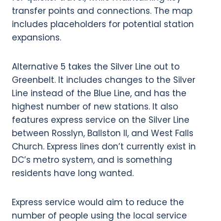
Alternative 5 takes the Silver Line out to
Greenbelt. It includes changes to the Silver
Line instead of the Blue Line, and has the
highest number of new stations. It also
features express service on the Silver Line
between Rosslyn, Ballston II, and West Falls
Church. Express lines don’t currently exist in
DC’s metro system, and is something
residents have long wanted.
Express service would aim to reduce the
number of people using the local service