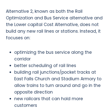
Alternative 2, known as both the Rail
Optimization and Bus Service alternative and
the Lower capital Cost Alternative, does not
build any new rail lines or stations. Instead, it
focuses on:
optimizing the bus service along the
corridor
better scheduling of rail lines
building rail junctions/pocket tracks at
East Falls Church and Stadium Armory to
allow trains to turn around and go in the
opposite direction
new railcars that can hold more
customers