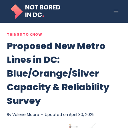
Skip
to
content
THINGS TO KNOW
Proposed New Metro
Lines in DC:
Blue/Orange/Silver
Capacity & Reliability
Survey
By
Valerie Moore
Updated on
April 30, 2025