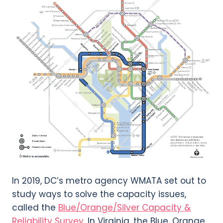
In 2019, DC’s metro agency WMATA set out to
study ways to solve the capacity issues,
called the
Blue/Orange/Silver Capacity &
Reliability Survey
. In Virginia, the Blue, Orange,