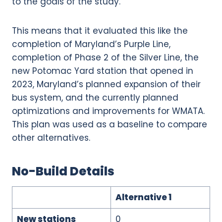
to the goals of the study.
This means that it evaluated this like the
completion of Maryland’s Purple Line,
completion of Phase 2 of the Silver Line, the
new Potomac Yard station that opened in
2023, Maryland’s planned expansion of their
bus system, and the currently planned
optimizations and improvements for WMATA.
This plan was used as a baseline to compare
other alternatives.
No-Build Details
Alternative 1
New stations
0