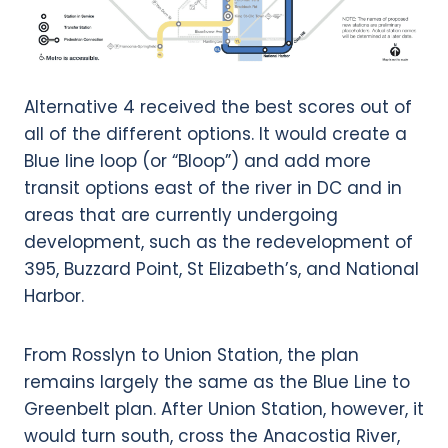
Alternative 4 received the best scores out of
all of the different options. It would create a
Blue line loop (or “Bloop”) and add more
transit options east of the river in DC and in
areas that are currently undergoing
development, such as the redevelopment of
395, Buzzard Point, St Elizabeth’s, and National
Harbor.
From Rosslyn to Union Station, the plan
remains largely the same as the Blue Line to
Greenbelt plan. After Union Station, however, it
would turn south, cross the Anacostia River,