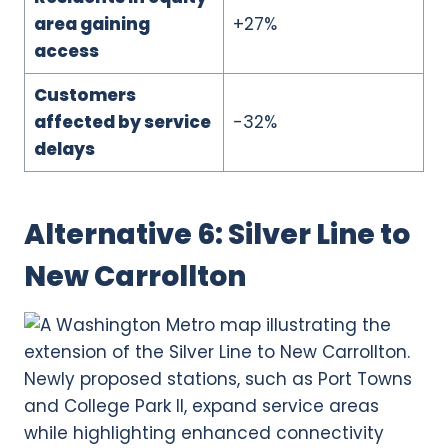
area gaining
+27%
access
Customers
affected by service
-32%
delays
Alternative 6: Silver Line to
New Carrollton