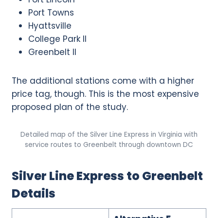
Port Towns
Hyattsville
College Park II
Greenbelt II
The additional stations come with a higher
price tag, though. This is the most expensive
proposed plan of the study.
Detailed map of the Silver Line Express in Virginia with
service routes to Greenbelt through downtown DC
Silver Line Express to Greenbelt
Details