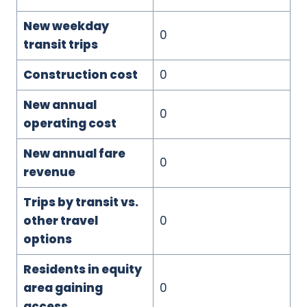
New weekday
0
transit trips
Construction cost
0
New annual
0
operating cost
New annual fare
0
revenue
Trips by transit vs.
other travel
0
options
Residents in equity
area gaining
0
access