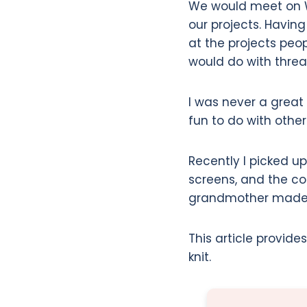
We would meet on W
our projects. Havin
at the projects peo
would do with threa
I was never a great kn
fun to do with othe
Recently I picked u
screens, and the co
grandmother made (a
This article provide
knit.