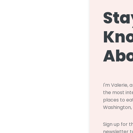
Sta
Kn
Abo
I'm Valerie, 
the most inte
places to eat
Washington,
Sign up for 
newsletter to