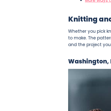
More ways t
Knitting an
Whether you pick kn
to make. The pattern
and the project you w
Washington,