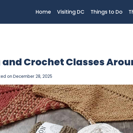
Home
Visiting DC
Things to Do
T
ng and Crochet Classes Aro
ted on
December 28, 2025