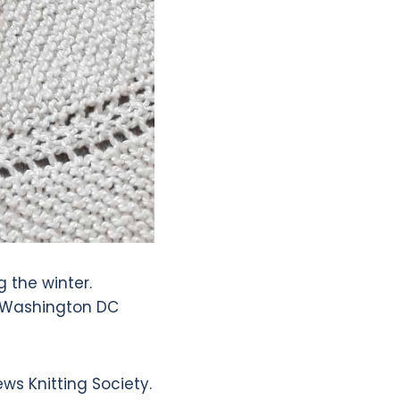
 the winter.
d Washington DC
ws Knitting Society.