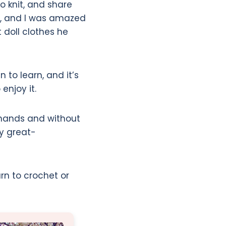
 knit, and share
r, and I was amazed
 doll clothes he
n to learn, and it’s
enjoy it.
 hands and without
my great-
rn to crochet or