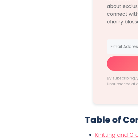
about exclus
connect with
cherry blos
By subscribing, 
Unsubscribe at 
Table of Co
Knitting and Cr