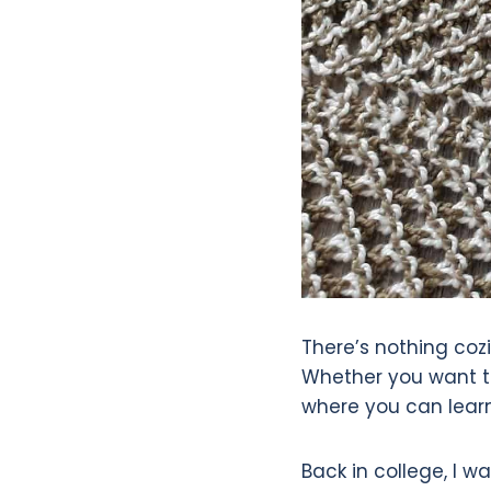
There’s nothing cozi
Whether you want to
where you can learn 
Back in college, I w