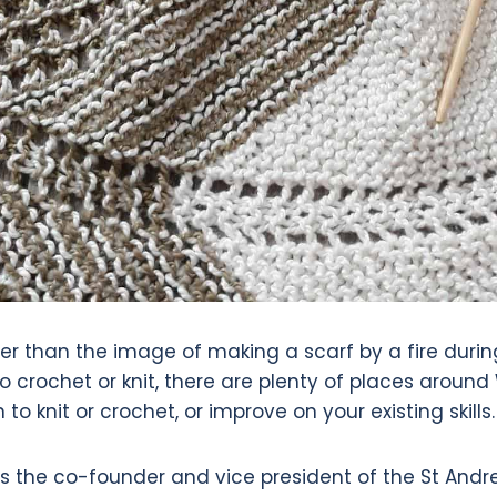
er than the image of making a scarf by a fire during
 crochet or knit, there are plenty of places aroun
to knit or crochet, or improve on your existing skills.
as the co-founder and vice president of the St Andre