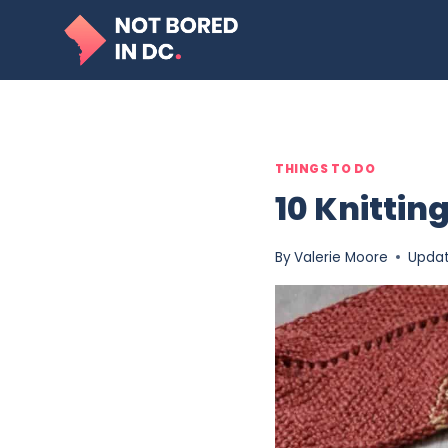
Skip
to
content
THINGS TO DO
10 Knitti
By
Valerie Moore
Upda