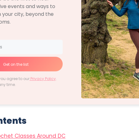
ive events and ways to
 your city, beyond the
soms.
Get on the list
you agree to our
Privacy Policy
.
any time.
ntents
ochet Classes Around DC