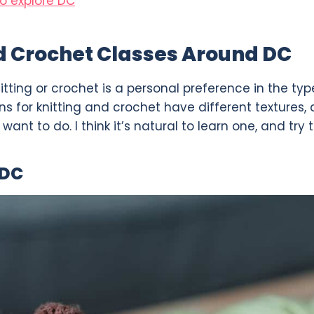
o explore DC
d Crochet Classes Around DC
itting or crochet is a personal preference in the ty
s for knitting and crochet have different textures, 
ant to do. I think it’s natural to learn one, and try 
 DC