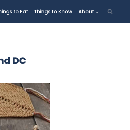
hings to Eat
Things to Know
About
und DC