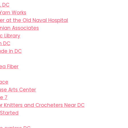
, DC
Yarn Works
ter at the Old Naval Hospital
nian Associates
c Library
in DC
de in DC
ea Fiber
pace
se Arts Center
e 7
or Knitters and Crocheters Near DC
 Started