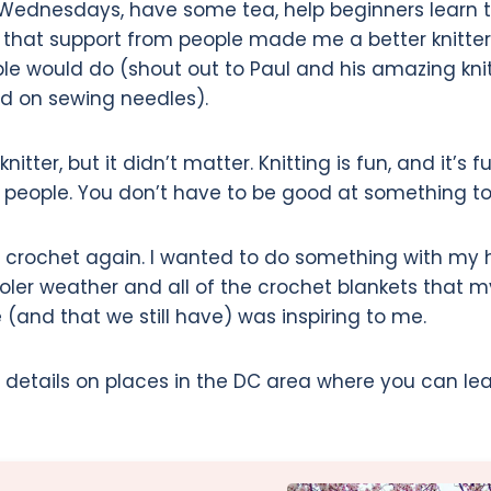
ednesdays, have some tea, help beginners learn to
g that support from people made me a better knitte
ple would do (shout out to Paul and his amazing knit
d on sewing needles).
itter, but it didn’t matter. Knitting is fun, and it’s fu
r people. You don’t have to be good at something to 
p crochet again. I wanted to do something with my
oler weather and all of the crochet blankets that 
nd that we still have) was inspiring to me.
s details on places in the DC area where you can lea