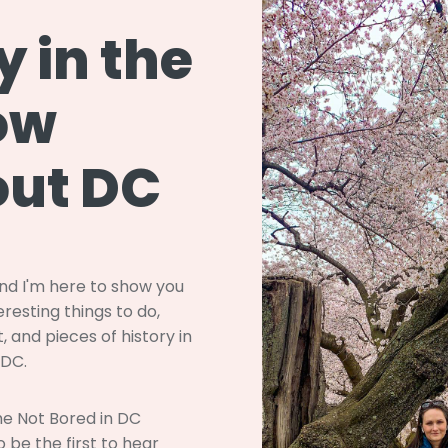
y in the
ow
ut DC
and I'm here to show you
resting things to do,
, and pieces of history in
 DC.
the Not Bored in DC
 be the first to hear