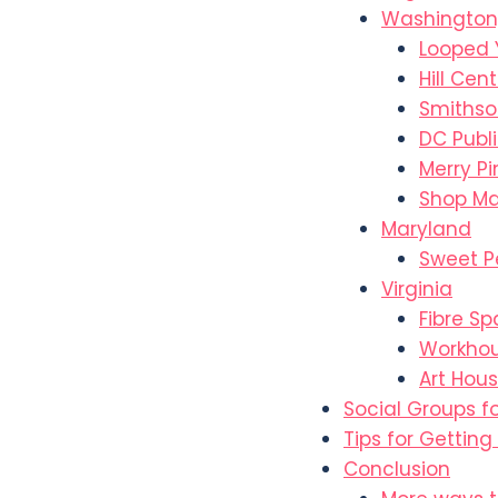
Washington
Looped 
Hill Cen
Smithso
DC Publi
Merry P
Shop Ma
Maryland
Sweet P
Virginia
Fibre S
Workhou
Art Hous
Social Groups f
Tips for Getting
Conclusion