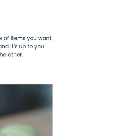
pe of items you want
and it’s up to you
the other.