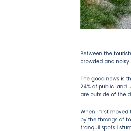
Between the tourist
crowded and noisy.
The good news is t
24% of public land 
are outside of the d
When I first moved 
by the throngs of to
tranquil spots I stu