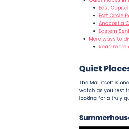
Quiet Places in
East Capito
Fort Circle P
Anacostia 
Eastern Seni
More ways to d
Read more o
Quiet Place
The Mall itself is o
watch as you rest f
looking for a truly q
Summerhous