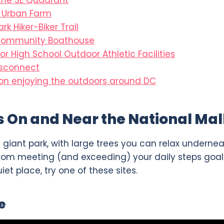
 the SE Quadrant
l Urban Farm
ark Hiker-Biker Trail
Community Boathouse
or High School Outdoor Athletic Facilities
isconnect
n enjoying the outdoors around DC
s On and Near the National Mal
ne giant park, with large trees you can relax undern
rom meeting (and exceeding) your daily steps goal. 
uiet place, try one of these sites.
e