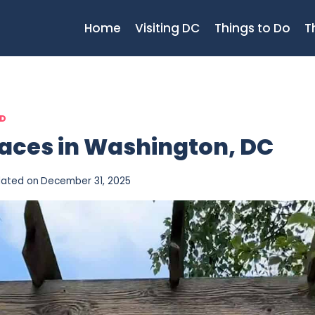
Home
Visiting DC
Things to Do
T
ED
laces in Washington, DC
ated on
December 31, 2025