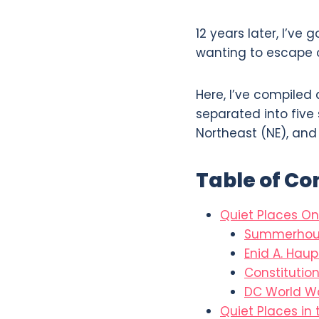
12 years later, I’ve 
wanting to escape o
Here, I’ve compiled a
separated into five 
Northeast (NE), and
Table of Co
Quiet Places On
Summerhou
Enid A. Hau
Constitutio
DC World Wa
Quiet Places in