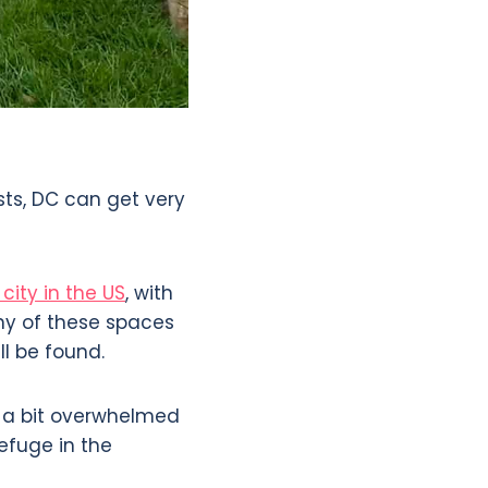
sts, DC can get very
city in the US
, with
ny of these spaces
ll be found.
s a bit overwhelmed
efuge in the