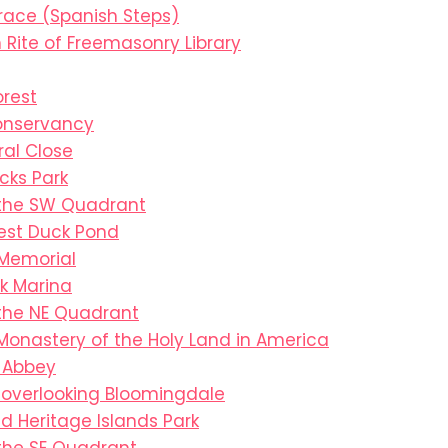
race (Spanish Steps)
 Rite of Freemasonry Library
orest
onservancy
al Close
cks Park
 the SW Quadrant
est Duck Pond
 Memorial
k Marina
 the NE Quadrant
Monastery of the Holy Land in America
s Abbey
overlooking Bloomingdale
 Heritage Islands Park