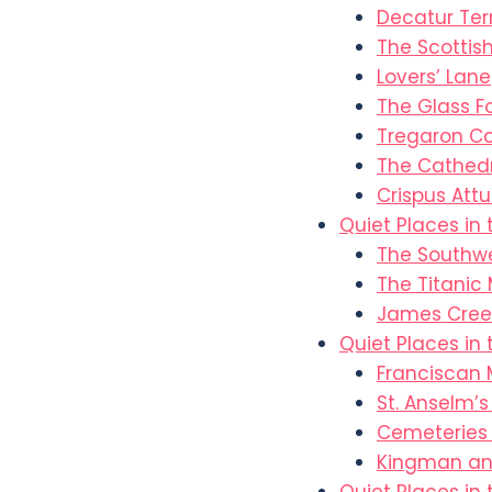
Decatur Ter
The Scottish
Lovers’ Lane
The Glass F
Tregaron C
The Cathedr
Crispus Attu
Quiet Places in
The Southw
The Titanic
James Cree
Quiet Places in
Franciscan 
St. Anselm’
Cemeteries 
Kingman and