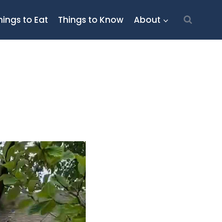
hings to Eat
Things to Know
About