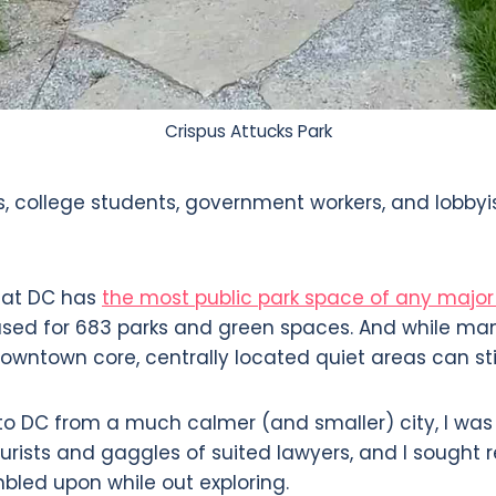
Crispus Attucks Park
s, college students, government workers, and lobbyi
hat DC has
the most public park space of any major 
used for 683 parks and green spaces. And while ma
owntown core, centrally located quiet areas can sti
to DC from a much calmer (and smaller) city, I wa
urists and gaggles of suited lawyers, and I sought r
mbled upon while out exploring.