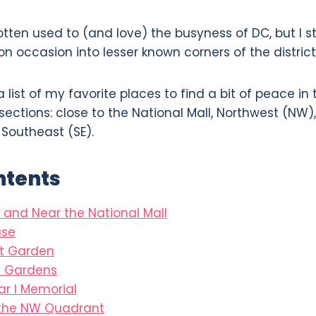
gotten used to (and love) the busyness of DC, but I st
n occasion into lesser known corners of the district
 list of my favorite places to find a bit of peace in t
sections: close to the National Mall, Northwest (NW
 Southeast (SE).
ntents
 and Near the National Mall
se
pt Garden
n Gardens
r I Memorial
 the NW Quadrant