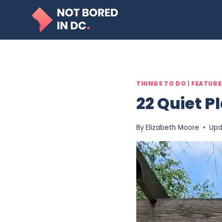
Skip
to
content
THINGS TO DO
|
FEATUR
22 Quiet P
By
Elizabeth Moore
Upd