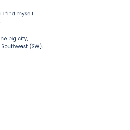
ill find myself
.
he big city,
), Southwest (SW),