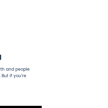
l
eath and people
But if you’re