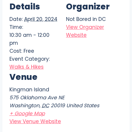
Details
Organizer
Date:
April 20, 2024
Not Bored in DC
Time:
View Organizer
10:30 am - 12:00
Website
pm
Cost:
Free
Event Category:
Walks & Hikes
Venue
Kingman Island
575 Oklahoma Ave NE
Washington
,
DC
20019
United States
+ Google Map
View Venue Website