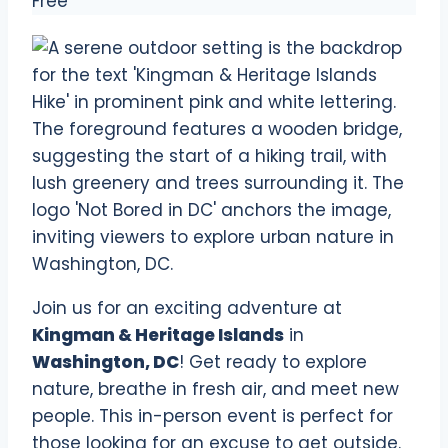
Free
Join us for an exciting adventure at
Kingman & Heritage Islands
in
Washington, DC
! Get ready to explore
nature, breathe in fresh air, and meet new
people. This in-person event is perfect for
those looking for an excuse to get outside.