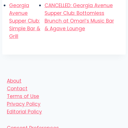
Georgia
CANCELLED: Georgia Avenue
Avenue
Supper Club: Bottomless
Supper Club:
Brunch at Omari’s Music Bar
Simple Bar &
& Agave Lounge
Grill
About
Contact
Terms of Use
Privacy Policy
Editorial Policy