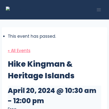
Skip
to
content
This event has passed.
« All Events
Hike Kingman &
Heritage Islands
April 20, 2024 @ 10:30 am
-
12:00 pm