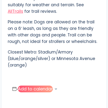
suitably for weather and terrain. See
AllTrails
for trail reviews.
Please note: Dogs are allowed on the trail
on a 6′ leash, as long as they are friendly
with other dogs and people. Trail can be
rough, not ideal for strollers or wheelchairs.
Closest Metro: Stadium/Armory
(blue/orange/silver) or Minnesota Avenue
(orange)
Add to calendar