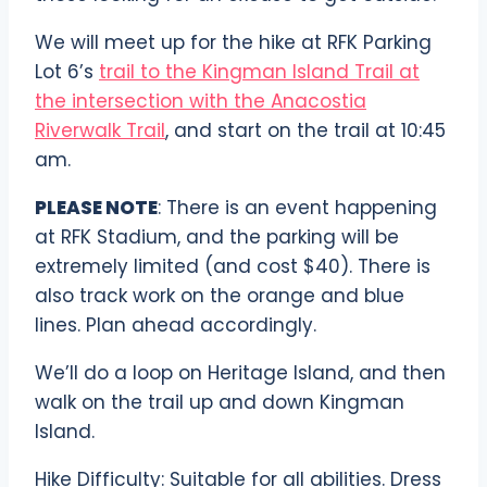
We will meet up for the hike at RFK Parking
Lot 6’s
trail to the Kingman Island Trail at
the intersection with the Anacostia
Riverwalk Trail
, and start on the trail at 10:45
am.
PLEASE NOTE
: There is an event happening
at RFK Stadium, and the parking will be
extremely limited (and cost $40). There is
also track work on the orange and blue
lines. Plan ahead accordingly.
We’ll do a loop on Heritage Island, and then
walk on the trail up and down Kingman
Island.
Hike Difficulty: Suitable for all abilities. Dress