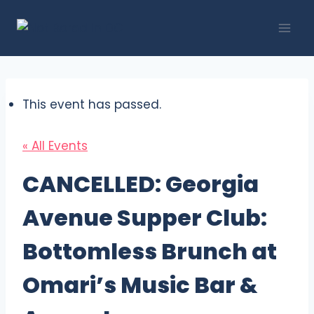
Skip
to
content
This event has passed.
« All Events
CANCELLED: Georgia
Avenue Supper Club:
Bottomless Brunch at
Omari’s Music Bar &