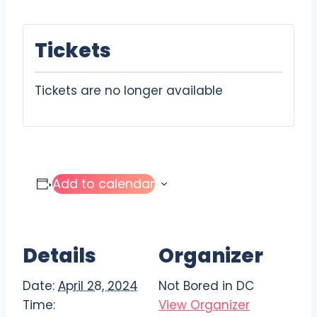
Tickets
Tickets are no longer available
Add to calendar
Details
Organizer
Date:
April 28, 2024
Not Bored in DC
Time:
View Organizer