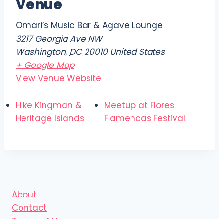
Venue
Omari’s Music Bar & Agave Lounge
3217 Georgia Ave NW
Washington
,
DC
20010
United States
+ Google Map
View Venue Website
Hike Kingman &
Meetup at Flores
Heritage Islands
Flamencas Festival
About
Contact