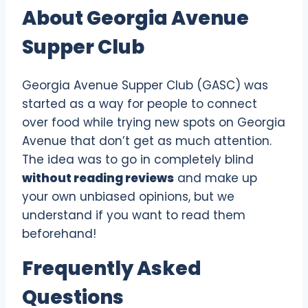
About Georgia Avenue
Supper Club
Georgia Avenue Supper Club (GASC) was
started as a way for people to connect
over food while trying new spots on Georgia
Avenue that don’t get as much attention.
The idea was to go in completely blind
without reading reviews
and make up
your own unbiased opinions, but we
understand if you want to read them
beforehand!
Frequently Asked
Questions