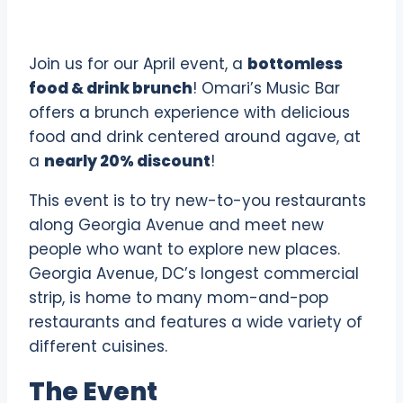
Join us for our April event, a
bottomless
food & drink brunch
! Omari’s Music Bar
offers a brunch experience with delicious
food and drink centered around agave, at
a
nearly 20% discount
!
This event is to try new-to-you restaurants
along Georgia Avenue and meet new
people who want to explore new places.
Georgia Avenue, DC’s longest commercial
strip, is home to many mom-and-pop
restaurants and features a wide variety of
different cuisines.
The Event