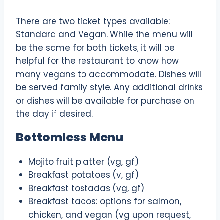
There are two ticket types available:
Standard and Vegan. While the menu will
be the same for both tickets, it will be
helpful for the restaurant to know how
many vegans to accommodate. Dishes will
be served family style. Any additional drinks
or dishes will be available for purchase on
the day if desired.
Bottomless Menu
Mojito fruit platter (vg, gf)
Breakfast potatoes (v, gf)
Breakfast tostadas (vg, gf)
Breakfast tacos: options for salmon,
chicken, and vegan (vg upon request,