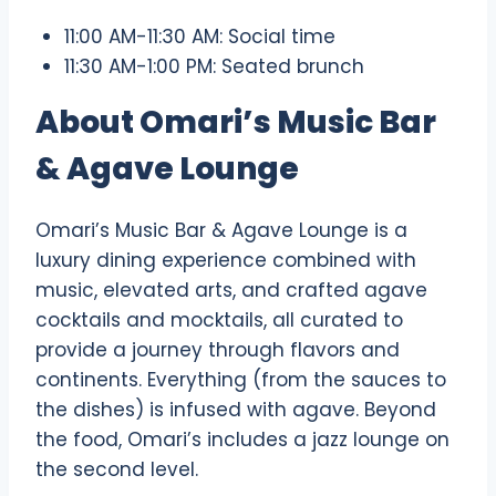
11:00 AM-11:30 AM: Social time
11:30 AM-1:00 PM: Seated brunch
About Omari’s Music Bar
& Agave Lounge
Omari’s Music Bar & Agave Lounge is a
luxury dining experience combined with
music, elevated arts, and crafted agave
cocktails and mocktails, all curated to
provide a journey through flavors and
continents. Everything (from the sauces to
the dishes) is infused with agave. Beyond
the food, Omari’s includes a jazz lounge on
the second level.