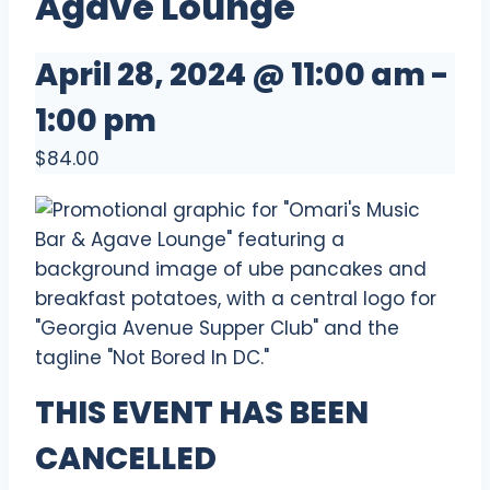
Agave Lounge
April 28, 2024 @ 11:00 am
-
1:00 pm
$84.00
THIS EVENT HAS BEEN
CANCELLED