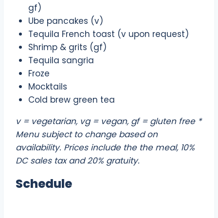
gf)
Ube pancakes (v)
Tequila French toast (v upon request)
Shrimp & grits (gf)
Tequila sangria
Froze
Mocktails
Cold brew green tea
v = vegetarian, vg = vegan, gf = gluten free *
Menu subject to change based on
availability. Prices include the the meal, 10%
DC sales tax and 20% gratuity.
Schedule