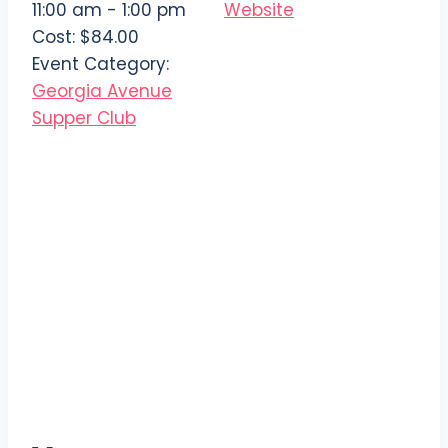
11:00 am - 1:00 pm
Website
Cost:
$84.00
Event Category:
Georgia Avenue
Supper Club