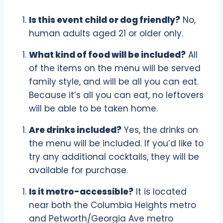
Is this event child or dog friendly?
No,
human adults aged 21 or older only.
What kind of food will be included?
All
of the items on the menu will be served
family style, and will be all you can eat.
Because it’s all you can eat, no leftovers
will be able to be taken home.
Are drinks included?
Yes, the drinks on
the menu will be included. If you’d like to
try any additional cocktails, they will be
available for purchase.
Is it metro-accessible?
It is located
near both the Columbia Heights metro
and Petworth/Georgia Ave metro