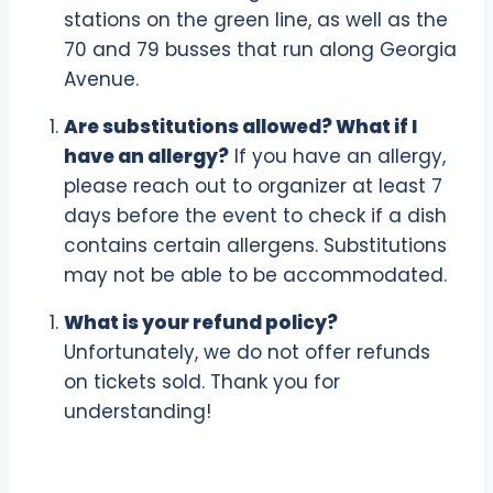
stations on the green line, as well as the
70 and 79 busses that run along Georgia
Avenue.
Are substitutions allowed? What if I
have an allergy?
If you have an allergy,
please reach out to organizer at least 7
days before the event to check if a dish
contains certain allergens. Substitutions
may not be able to be accommodated.
What is your refund policy?
Unfortunately, we do not offer refunds
on tickets sold. Thank you for
understanding!