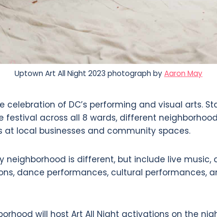
Uptown Art All Night 2023 photograph by
Aaron May
ee celebration of DC’s performing and visual arts. St
 festival across all 8 wards, different neighborhoo
ns at local businesses and community spaces.
 neighborhood is different, but include live music,
tions, dance performances, cultural performances, a
orhood will host Art All Night activations on the nig