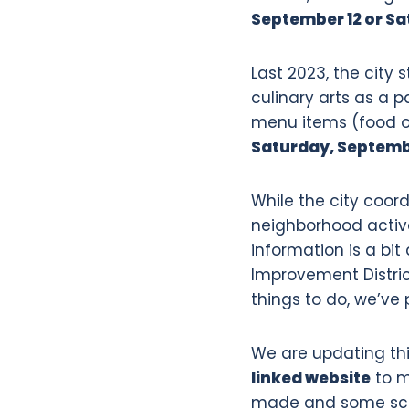
September 12 or Sa
Last 2023, the city 
culinary arts as a pa
menu items (food or 
Saturday, Septembe
While the city coord
neighborhood activ
information is a bi
Improvement District
things to do, we’ve 
We are updating thi
linked website
to m
made and some sche