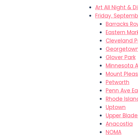
Art All Night & D
Friday, Septembe
Barracks Ro
Eastern Mar
Cleveland P
Georgetow
Glover Park
Minnesota 
Mount Plea
Petworth
Penn Ave Ea
Rhode Islan
Uptown
Upper Blad
Anacostia
NOMA