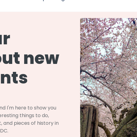
r
ut new
nts
and I'm here to show you
resting things to do,
, and pieces of history in
 DC.