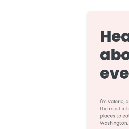
Hea
abo
eve
I'm Valerie, 
the most inte
places to eat
Washington,