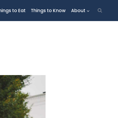
hings to Eat
Things to Know
About