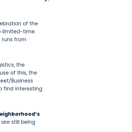
lebration of the
ve limited-time
t runs from
stics, the
e of this, the
reet/Business
o find interesting
neighborhood’s
re still being