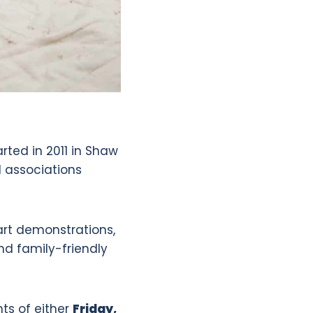
arted in 2011 in Shaw
d associations
 art demonstrations,
nd family-friendly
hts of either
Friday,