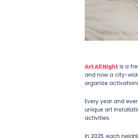
Art All Night
is a fr
and now a city-wide
organize activatio
Every year and every
unique art installa
activities.
In 2025, each neighb