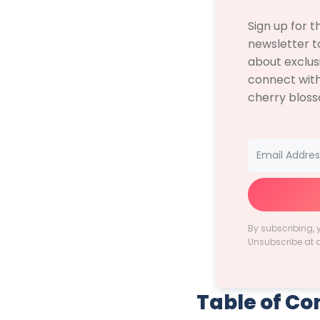
Sign up for 
newsletter to
about exclus
connect with
cherry blos
By subscribing, 
Unsubscribe at 
Table of Co