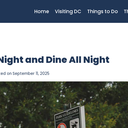
Home
Visiting DC
Things to Do
T
 Night and Dine All Night
ted on
September 11, 2025