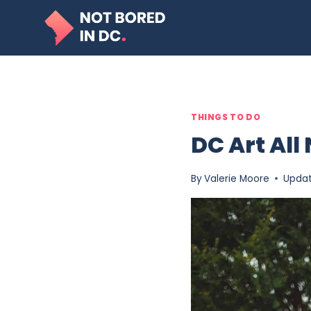
Skip
to
content
THINGS TO DO
DC Art All
By
Valerie Moore
Upda