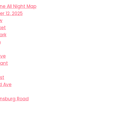
ine All Night Map
r 12, 2025
w
ket
ark
n
Ave
sant
st
d Ave
ensburg Road