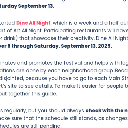
turday September 13.
started
Dine All Night
, which is a week and a half ce
rt of Art All Night. Participating restaurants will ha
drink) that showcase their creativity. Dine All Nigh
r 6 through Saturday, September 13, 2025.
inates and promotes the festival and helps with logi
ations are done by each neighborhood group. Becaus
t disjointed, because you have to go to each Main St
’s site to see details. To make it easier for people t
put together this guide.
s regularly, but you should always
check with the 
ake sure that the schedule still stands, as changes a
dules are still pending.