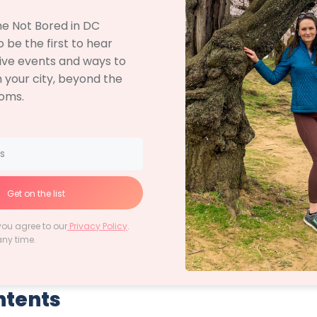
the Not Bored in DC
 be the first to hear
ive events and ways to
 your city, beyond the
soms.
Get on the list
you agree to our
Privacy Policy
.
any time.
ntents