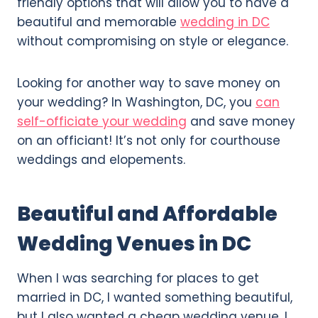
friendly options that will allow you to have a
beautiful and memorable
wedding in DC
without compromising on style or elegance.
Looking for another way to save money on
your wedding? In Washington, DC, you
can
self-officiate your wedding
and save money
on an officiant! It’s not only for courthouse
weddings and elopements.
Beautiful and Affordable
Wedding Venues in DC
When I was searching for places to get
married in DC, I wanted something beautiful,
but I also wanted a cheap wedding venue. I