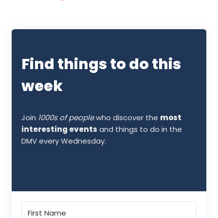
Find things to do this
week
Join
1000s of people
who discover the
most
interesting events
and things to do in the
DMV every Wednesday.