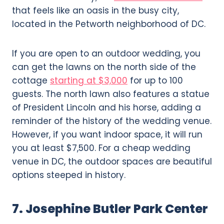
that feels like an oasis in the busy city,
located in the Petworth neighborhood of DC.
If you are open to an outdoor wedding, you
can get the lawns on the north side of the
cottage
starting at $3,000
for up to 100
guests. The north lawn also features a statue
of President Lincoln and his horse, adding a
reminder of the history of the wedding venue.
However, if you want indoor space, it will run
you at least $7,500. For a cheap wedding
venue in DC, the outdoor spaces are beautiful
options steeped in history.
7. Josephine Butler Park Center