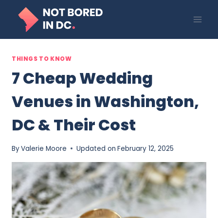
Skip
to
content
THINGS TO KNOW
7 Cheap Wedding
Venues in Washington,
DC & Their Cost
By
Valerie Moore
Updated on
February 12, 2025