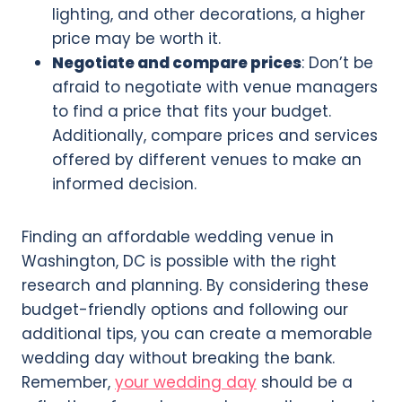
lighting, and other decorations, a higher
price may be worth it.
Negotiate and compare prices
: Don’t be
afraid to negotiate with venue managers
to find a price that fits your budget.
Additionally, compare prices and services
offered by different venues to make an
informed decision.
Finding an affordable wedding venue in
Washington, DC is possible with the right
research and planning. By considering these
budget-friendly options and following our
additional tips, you can create a memorable
wedding day without breaking the bank.
Remember,
your wedding day
should be a