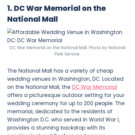
1. DC War Memorial on the
National Mall
DC War Memorial on the National Mall. Photo by National
Park Service.
The National Mall has a variety of cheap
wedding venues in Washington, DC. Located
on the National Mall, the
DC War Memorial
offers a picturesque outdoor setting for your
wedding ceremony for up to 200 people. The
memorial, dedicated to the residents of
Washington D.C. who served in World War I,
provides a stunning backdrop with its