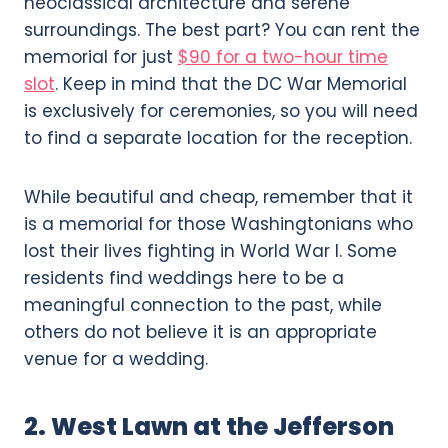
neoclassical architecture and serene
surroundings. The best part? You can rent the
memorial for just
$90 for a two-hour time
slot
. Keep in mind that the DC War Memorial
is exclusively for ceremonies, so you will need
to find a separate location for the reception.
While beautiful and cheap, remember that it
is a memorial for those Washingtonians who
lost their lives fighting in World War I. Some
residents find weddings here to be a
meaningful connection to the past, while
others do not believe it is an appropriate
venue for a wedding.
2. West Lawn at the Jefferson