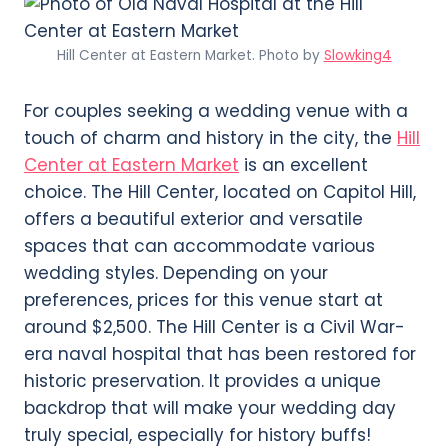
Hill Center at Eastern Market. Photo by
Slowking4
For couples seeking a wedding venue with a
touch of charm and history in the city, the
Hill
Center at Eastern Market
is an excellent
choice. The Hill Center, located on Capitol Hill,
offers a beautiful exterior and versatile
spaces that can accommodate various
wedding styles. Depending on your
preferences, prices for this venue start at
around $2,500. The Hill Center is a Civil War-
era naval hospital that has been restored for
historic preservation. It provides a unique
backdrop that will make your wedding day
truly special, especially for history buffs!