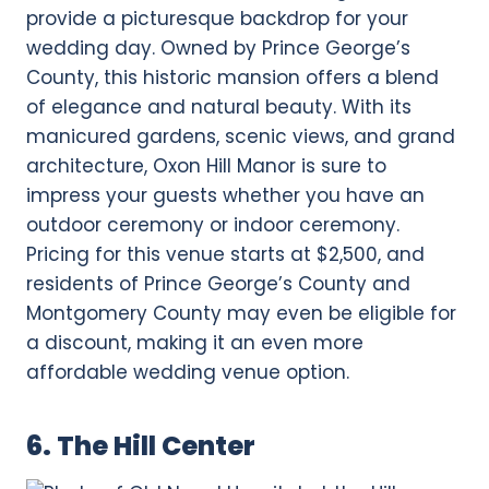
provide a picturesque backdrop for your
wedding day. Owned by Prince George’s
County, this historic mansion offers a blend
of elegance and natural beauty. With its
manicured gardens, scenic views, and grand
architecture, Oxon Hill Manor is sure to
impress your guests whether you have an
outdoor ceremony or indoor ceremony.
Pricing for this venue starts at $2,500, and
residents of Prince George’s County and
Montgomery County may even be eligible for
a discount, making it an even more
affordable wedding venue option.
6. The Hill Center