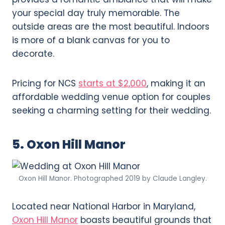
your special day truly memorable. The
outside areas are the most beautiful. Indoors
is more of a blank canvas for you to
decorate.
Pricing for NCS
starts at $2,000
, making it an
affordable wedding venue option for couples
seeking a charming setting for their wedding.
5. Oxon Hill Manor
Oxon Hill Manor. Photographed 2019 by Claude Langley.
Located near National Harbor in Maryland,
Oxon Hill Manor
boasts beautiful grounds that