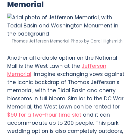
Memorial
Thomas Jefferson Memorial. Photo by Carol Highsmith.
Another affordable option on the National
Mall is the West Lawn at the
Jefferson
Memorial
. Imagine exchanging vows against
the iconic backdrop of Thomas Jefferson’s
memorial, with the Tidal Basin and cherry
blossoms in full bloom. Similar to the DC War
Memorial, the West Lawn can be rented for
$90 for a two-hour time slot
and it can
accommodate up to 200 people. This park
wedding option is also completely outdoors,