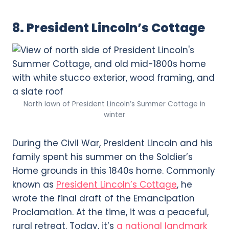
8. President Lincoln’s Cottage
North lawn of President Lincoln’s Summer Cottage in
winter
During the Civil War, President Lincoln and his
family spent his summer on the Soldier’s
Home grounds in this 1840s home. Commonly
known as
President Lincoln’s Cottage
, he
wrote the final draft of the Emancipation
Proclamation. At the time, it was a peaceful,
rural retreat. Today, it’s
a national landmark