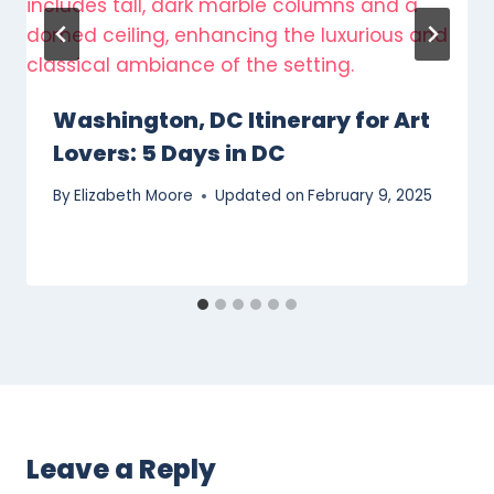
Washington, DC Itinerary for Art
Lovers: 5 Days in DC
By
Elizabeth Moore
Updated on
February 9, 2025
Leave a Reply