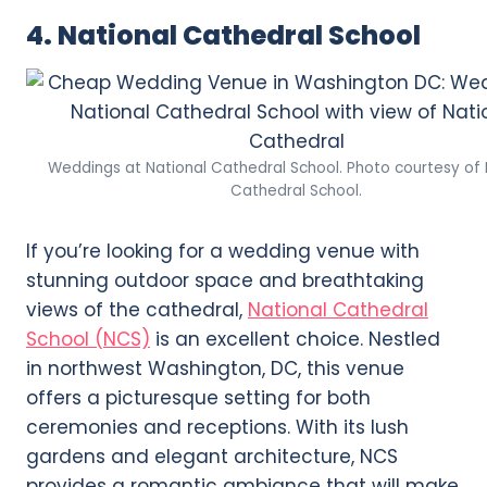
4. National Cathedral School
Weddings at National Cathedral School. Photo courtesy of 
Cathedral School.
If you’re looking for a wedding venue with
stunning outdoor space and breathtaking
views of the cathedral,
National Cathedral
School (NCS)
is an excellent choice. Nestled
in northwest Washington, DC, this venue
offers a picturesque setting for both
ceremonies and receptions. With its lush
gardens and elegant architecture, NCS
provides a romantic ambiance that will make