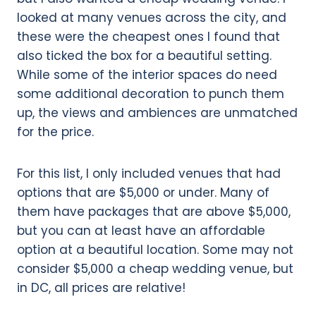
looked at many venues across the city, and
these were the cheapest ones I found that
also ticked the box for a beautiful setting.
While some of the interior spaces do need
some additional decoration to punch them
up, the views and ambiences are unmatched
for the price.
For this list, I only included venues that had
options that are $5,000 or under. Many of
them have packages that are above $5,000,
but you can at least have an affordable
option at a beautiful location. Some may not
consider $5,000 a cheap wedding venue, but
in DC, all prices are relative!