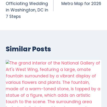
navigation
Officiating Wedding
Metro Map for 2026
in Washington, DC in
7 Steps
Similar Posts