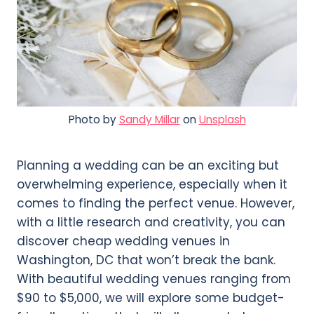
Photo by
Sandy Millar
on
Unsplash
Planning a wedding can be an exciting but
overwhelming experience, especially when it
comes to finding the perfect venue. However,
with a little research and creativity, you can
discover cheap wedding venues in
Washington, DC that won’t break the bank.
With beautiful wedding venues ranging from
$90 to $5,000, we will explore some budget-