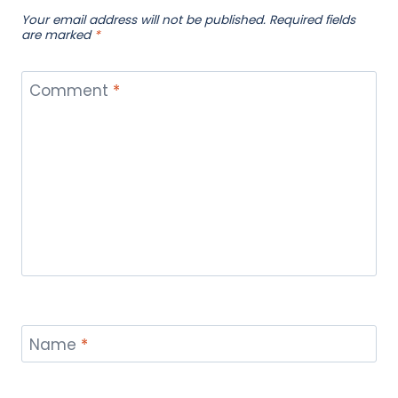
Your email address will not be published.
Required fields
are marked
*
Comment
*
Name
*