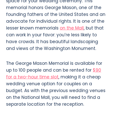
space for your wedding ceremony. This
memorial honors George Mason, one of the
founding fathers of the United States and an
advocate for individual rights. It is one of the
lesser known memorials
on the Mall
, but that
can work in your favor: you’re less likely to
have crowds. It has beautiful landscaping
and views of the Washington Monument.
The George Mason Memorial is available for
up to 100 people and can be rented for
$90
for a two-hour time slot
, making it a cheap
wedding venue option for couples on a
budget. As with the previous wedding venues
on the National Mall, you will need to find a
separate location for the reception.