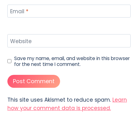
Email
*
Website
Save my name, email, and website in this browser
for the next time I comment.
This site uses Akismet to reduce spam.
Learn
how your comment data is processed.