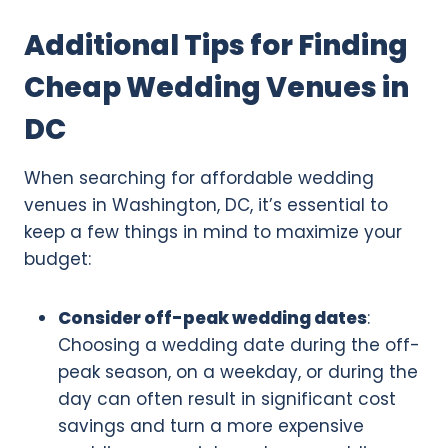
Additional Tips for Finding
Cheap Wedding Venues in
DC
When searching for affordable wedding
venues in Washington, DC, it’s essential to
keep a few things in mind to maximize your
budget:
Consider off-peak wedding dates
:
Choosing a wedding date during the off-
peak season, on a weekday, or during the
day can often result in significant cost
savings and turn a more expensive