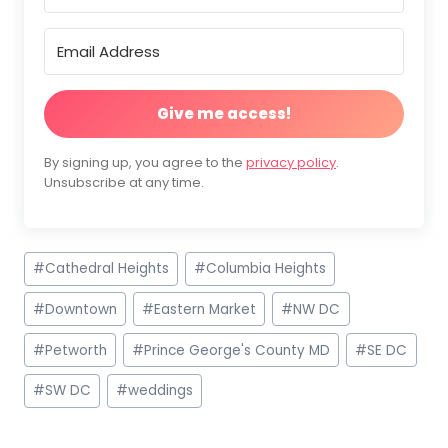
Give me access!
By signing up, you agree to the
privacy policy
.
Unsubscribe at any time.
Post
#
Cathedral Heights
#
Columbia Heights
Tags:
#
Downtown
#
Eastern Market
#
NW DC
#
Petworth
#
Prince George's County MD
#
SE DC
#
SW DC
#
weddings