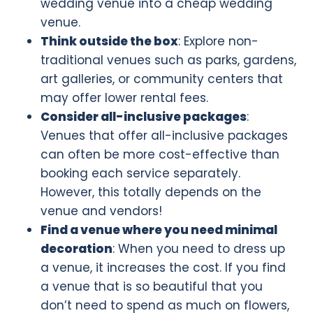
wedding venue into a cheap wedding
venue.
Think outside the box
: Explore non-
traditional venues such as parks, gardens,
art galleries, or community centers that
may offer lower rental fees.
Consider all-inclusive packages
:
Venues that offer all-inclusive packages
can often be more cost-effective than
booking each service separately.
However, this totally depends on the
venue and vendors!
Find a venue where you need minimal
decoration
: When you need to dress up
a venue, it increases the cost. If you find
a venue that is so beautiful that you
don’t need to spend as much on flowers,