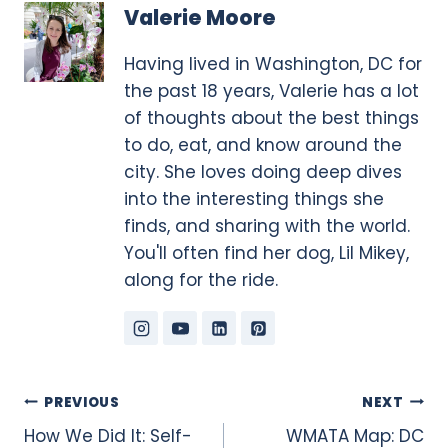
Valerie Moore
Having lived in Washington, DC for
the past 18 years, Valerie has a lot
of thoughts about the best things
to do, eat, and know around the
city. She loves doing deep dives
into the interesting things she
finds, and sharing with the world.
You'll often find her dog, Lil Mikey,
along for the ride.
Post
PREVIOUS
NEXT
How We Did It: Self-
WMATA Map: DC