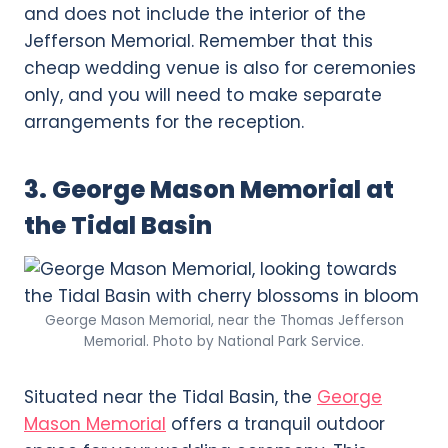
and does not include the interior of the
Jefferson Memorial. Remember that this
cheap wedding venue is also for ceremonies
only, and you will need to make separate
arrangements for the reception.
3. George Mason Memorial at
the Tidal Basin
George Mason Memorial, near the Thomas Jefferson
Memorial. Photo by National Park Service.
Situated near the Tidal Basin, the
George
Mason Memorial
offers a tranquil outdoor