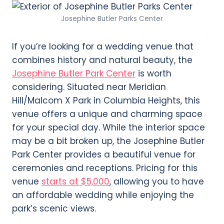
Josephine Butler Parks Center
If you’re looking for a wedding venue that
combines history and natural beauty, the
Josephine Butler Park Center
is worth
considering. Situated near Meridian
Hill/Malcom X Park in Columbia Heights, this
venue offers a unique and charming space
for your special day. While the interior space
may be a bit broken up, the Josephine Butler
Park Center provides a beautiful venue for
ceremonies and receptions. Pricing for this
venue
starts at $5,000
, allowing you to have
an affordable wedding while enjoying the
park’s scenic views.