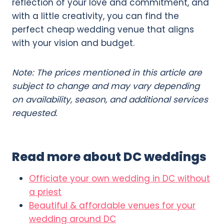
reflection of your love and commitment, and
with a little creativity, you can find the
perfect cheap wedding venue that aligns
with your vision and budget.
Note: The prices mentioned in this article are
subject to change and may vary depending
on availability, season, and additional services
requested.
Read more about DC weddings
Officiate your own wedding in DC without
a priest
Beautiful & affordable venues for your
wedding around DC