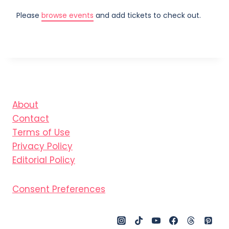
Please
browse events
and add tickets to check out.
About
Contact
Terms of Use
Privacy Policy
Editorial Policy
Consent Preferences