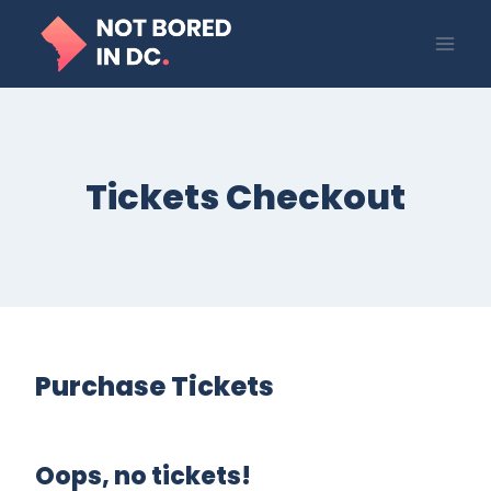
Skip
to
content
Tickets Checkout
Purchase Tickets
Oops, no tickets!