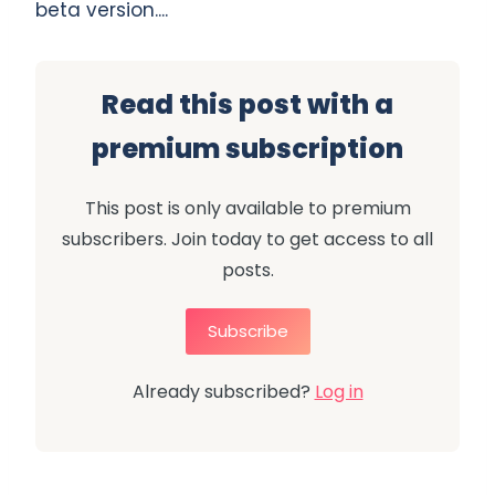
beta version....
Read this post with a
premium subscription
This post is only available to premium
subscribers. Join today to get access to all
posts.
Subscribe
Already subscribed?
Log in