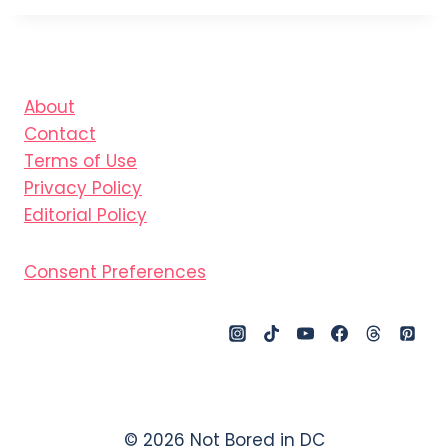
About
Contact
Terms of Use
Privacy Policy
Editorial Policy
Consent Preferences
© 2026 Not Bored in DC