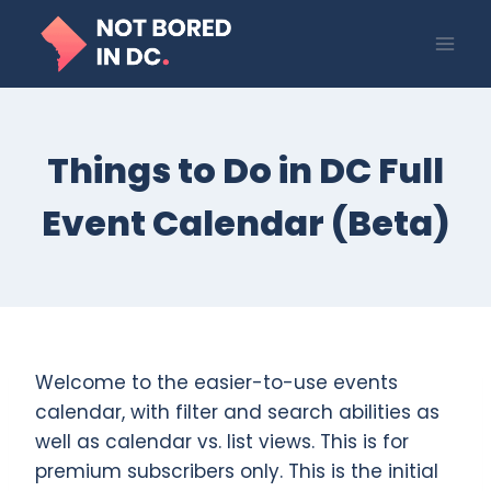
Skip
to
content
Things to Do in DC Full
Event Calendar (Beta)
Welcome to the easier-to-use events
calendar, with filter and search abilities as
well as calendar vs. list views. This is for
premium subscribers only. This is the initial