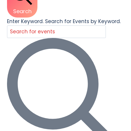
Search
Enter Keyword. Search for Events by Keyword.