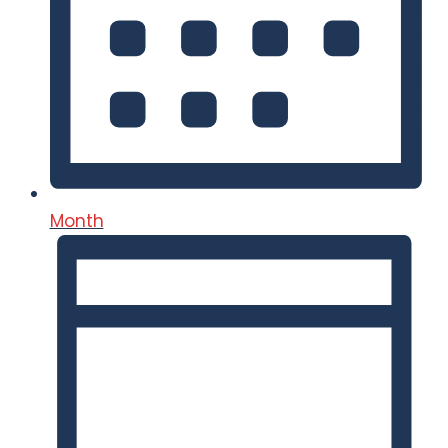
Month