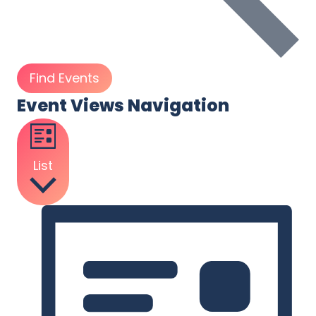
Find Events
Event Views Navigation
List