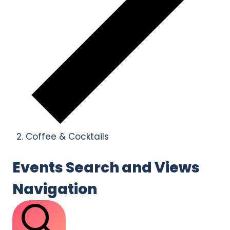
Coffee & Cocktails
Events
Events Search and Views
Navigation