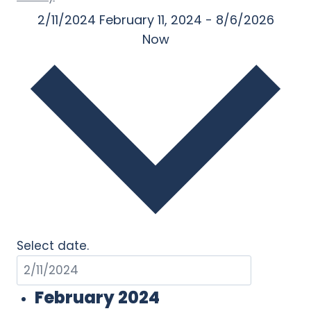
2/11/2024
February 11, 2024
-
8/6/2026
Now
Select date.
February 2024