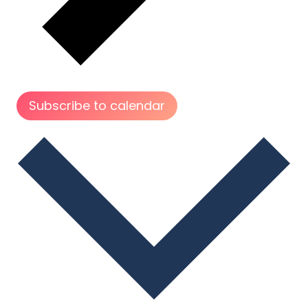
Subscribe to calendar