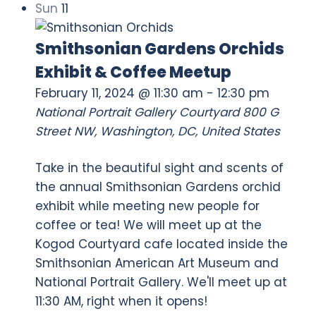
Sun
11
Smithsonian Gardens Orchids
Exhibit & Coffee Meetup
February 11, 2024 @ 11:30 am
-
12:30 pm
National Portrait Gallery Courtyard
800 G
Street NW, Washington, DC, United States
Take in the beautiful sight and scents of
the annual Smithsonian Gardens orchid
exhibit while meeting new people for
coffee or tea! We will meet up at the
Kogod Courtyard cafe located inside the
Smithsonian American Art Museum and
National Portrait Gallery. We'll meet up at
11:30 AM, right when it opens!