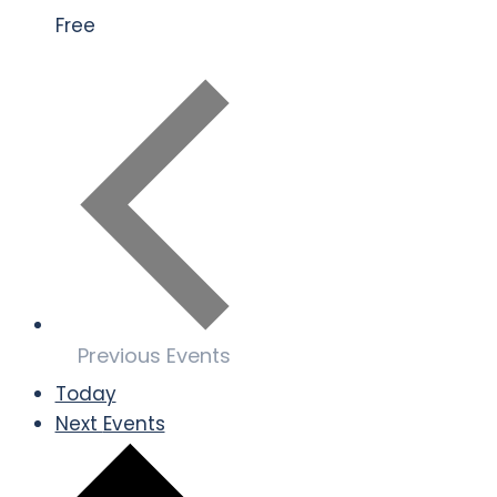
Free
Previous
Events
Today
Next
Events