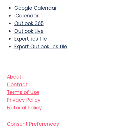
Google Calendar
iCalendar
Outlook 365
Outlook Live
Export .ics file
Export Outlook .ics file
About
Contact
Terms of Use
Privacy Policy
Editorial Policy
Consent Preferences