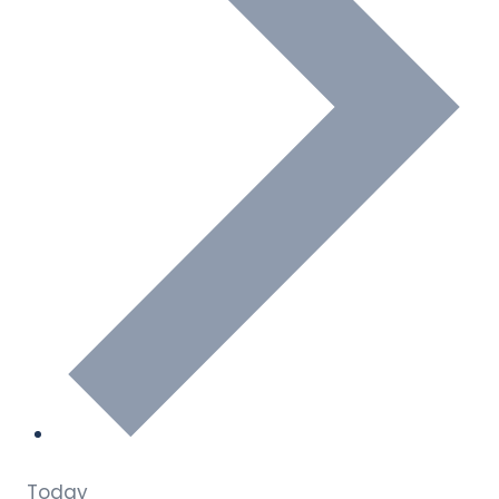
Today