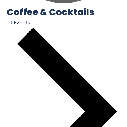
Coffee & Cocktails
Events