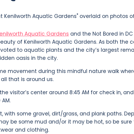
Kenilworth Aquatic Gardens
and the Not Bored in D
eauty of Kenilworth Aquatic Gardens. As both the c
voted to aquatic plants and the city’s largest rem
idden oasis in the city.
e movement during this mindful nature walk where
all that is around us.
the visitor’s center around 8:45 AM for check in, an
 AM.
lat, with some gravel, dirt/grass, and plank paths. D
may be some mud and/or it may be hot, so be sure 
twear and clothing.