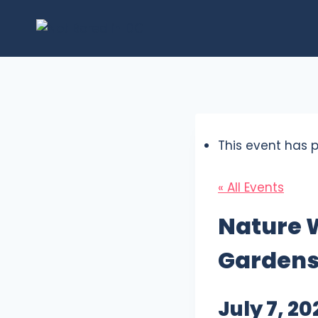
Skip
to
content
This event has 
« All Events
Nature 
Garden
July 7, 2