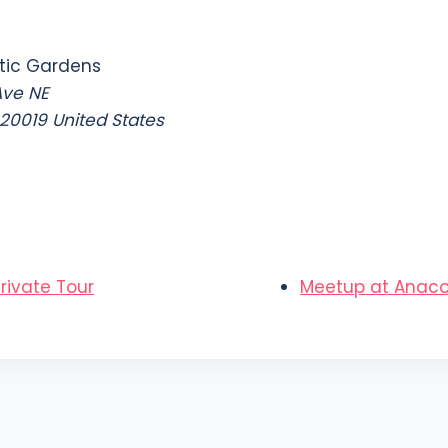
tic Gardens
Ave NE
20019
United States
rivate Tour
Meetup at Anacos