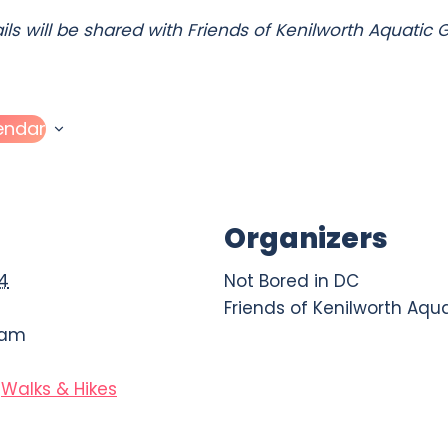
ails will be shared with Friends of Kenilworth Aquatic
endar
Organizers
24
Not Bored in DC
Friends of Kenilworth Aqu
 am
Walks & Hikes