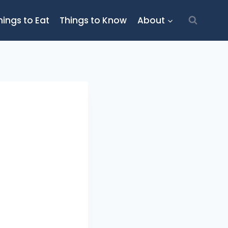
hings to Eat
Things to Know
About