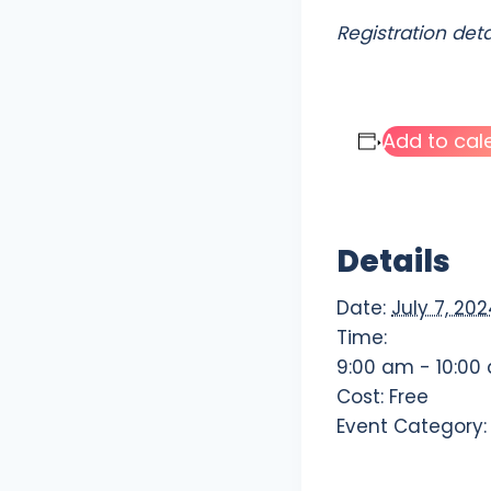
Registration det
Add to cal
Details
Date:
July 7, 20
Time:
9:00 am - 10:00
Cost:
Free
Event Category: