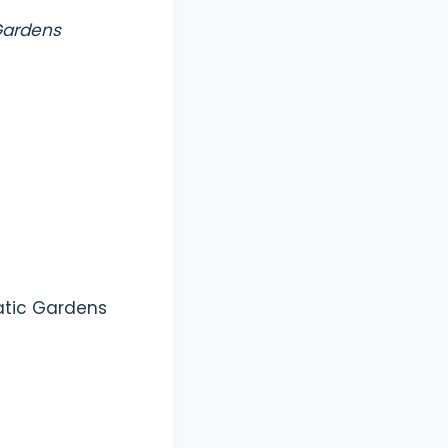
 Gardens
atic Gardens