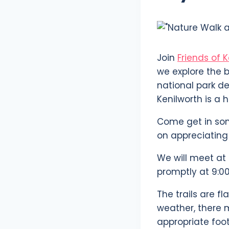
Join
Friends of 
we explore the b
national park de
Kenilworth is a h
Come get in som
on appreciating 
We will meet at 
promptly at 9:00
The trails are f
weather, there 
appropriate foo