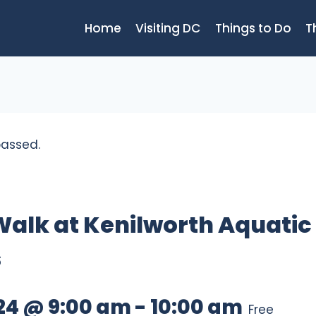
Home
Visiting DC
Things to Do
T
passed.
Walk at Kenilworth Aquatic
s
024 @ 9:00 am
-
10:00 am
Free