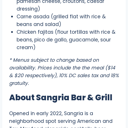
pamesan cheese, croutons, caesar
dressing)
Carne asada (grilled flat with rice &
beans and salad)
Chicken fajitas (flour tortillas with rice &
beans, pico de gallo, guacamole, sour
cream)
* Menus subject to change based on
availability. Prices include the the meal ($14
& $20 respectively), 10% DC sales tax and 18%
gratuity.
About Sangria Bar & Grill
Opened in early 2022, Sangria is a
neighborhood spot serving American and