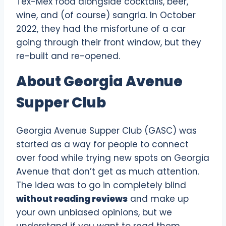
Tex-Mex food alongside cocktails, beer,
wine, and (of course) sangria. In October
2022, they had the misfortune of a car
going through their front window, but they
re-built and re-opened.
About Georgia Avenue
Supper Club
Georgia Avenue Supper Club (GASC) was
started as a way for people to connect
over food while trying new spots on Georgia
Avenue that don’t get as much attention.
The idea was to go in completely blind
without reading reviews
and make up
your own unbiased opinions, but we