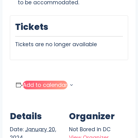
to be accommodated.
Tickets
Tickets are no longer available
Add to calendar
Details
Organizer
Date:
January 20,
Not Bored in DC
2024
View Organizer