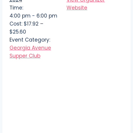
Time:
Website
4:00 pm - 6:00 pm
Cost:
$17.92 –
$25.60
Event Category:
Georgia Avenue
Supper Club