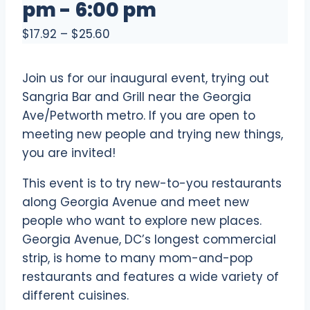
pm
-
6:00 pm
$17.92 – $25.60
Join us for our inaugural event, trying out
Sangria Bar and Grill near the Georgia
Ave/Petworth metro. If you are open to
meeting new people and trying new things,
you are invited!
This event is to try new-to-you restaurants
along Georgia Avenue and meet new
people who want to explore new places.
Georgia Avenue, DC’s longest commercial
strip, is home to many mom-and-pop
restaurants and features a wide variety of
different cuisines.