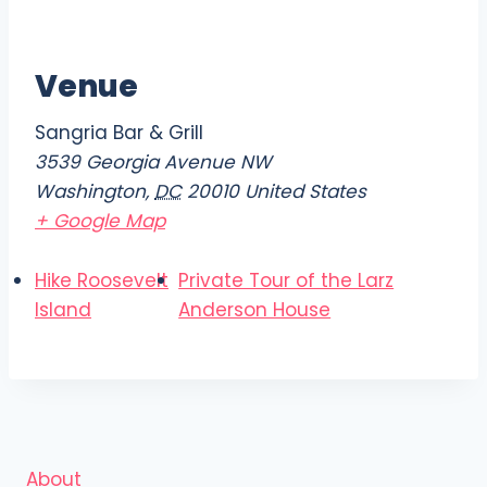
Venue
Sangria Bar & Grill
3539 Georgia Avenue NW
Washington
,
DC
20010
United States
+ Google Map
Hike Roosevelt
Private Tour of the Larz
Island
Anderson House
About