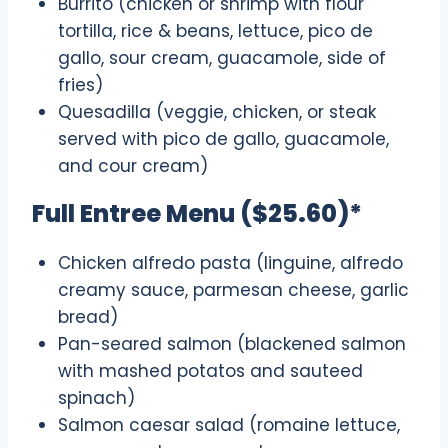
Burrito (chicken or shrimp with flour
tortilla, rice & beans, lettuce, pico de
gallo, sour cream, guacamole, side of
fries)
Quesadilla (veggie, chicken, or steak
served with pico de gallo, guacamole,
and cour cream)
Full Entree Menu ($25.60)*
Chicken alfredo pasta (linguine, alfredo
creamy sauce, parmesan cheese, garlic
bread)
Pan-seared salmon (blackened salmon
with mashed potatos and sauteed
spinach)
Salmon caesar salad (romaine lettuce,