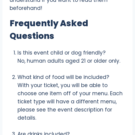
understand if you want to read them
beforehand!
Frequently Asked
Questions
Is this event child or dog friendly?
No, human adults aged 21 or older only.
What kind of food will be included?
With your ticket, you will be able to
choose one item off of your menu. Each
ticket type will have a different menu,
please see the event description for
details.
Are drinks included?