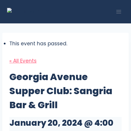
Skip
to
content
This event has passed.
« All Events
Georgia Avenue
Supper Club: Sangria
Bar & Grill
January 20, 2024 @ 4:00