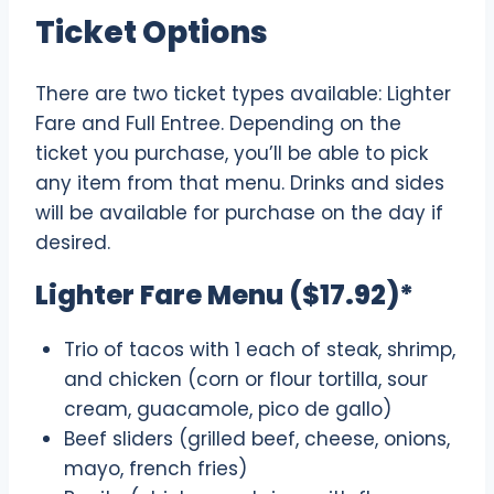
Ticket Options
There are two ticket types available: Lighter
Fare and Full Entree. Depending on the
ticket you purchase, you’ll be able to pick
any item from that menu. Drinks and sides
will be available for purchase on the day if
desired.
Lighter Fare Menu ($17.92)*
Trio of tacos with 1 each of steak, shrimp,
and chicken (corn or flour tortilla, sour
cream, guacamole, pico de gallo)
Beef sliders (grilled beef, cheese, onions,
mayo, french fries)