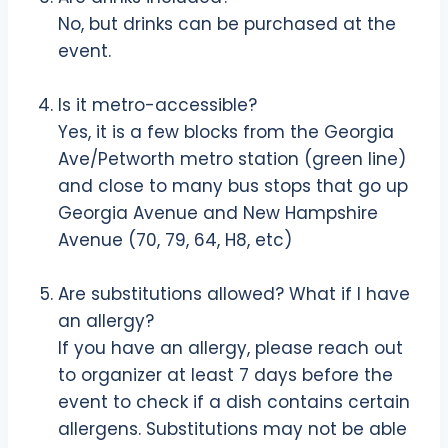
No, but drinks can be purchased at the
event.
Is it metro-accessible?
Yes, it is a few blocks from the Georgia
Ave/Petworth metro station (green line)
and close to many bus stops that go up
Georgia Avenue and New Hampshire
Avenue (70, 79, 64, H8, etc)
Are substitutions allowed? What if I have
an allergy?
If you have an allergy, please reach out
to organizer at least 7 days before the
event to check if a dish contains certain
allergens. Substitutions may not be able