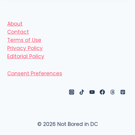
About
Contact
Terms of Use
Privacy Policy
Editorial Policy
Consent Preferences
© 2026 Not Bored in DC