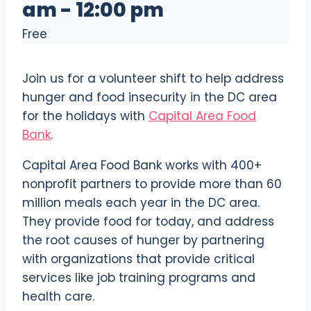
am
-
12:00 pm
Free
Join us for a volunteer shift to help address
hunger and food insecurity in the DC area
for the holidays with
Capital Area Food
Bank
.
Capital Area Food Bank works with 400+
nonprofit partners to provide more than 60
million meals each year in the DC area.
They provide food for today, and address
the root causes of hunger by partnering
with organizations that provide critical
services like job training programs and
health care.