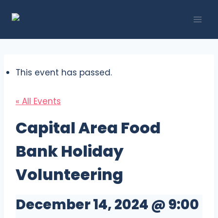
Skip
to
content
This event has passed.
« All Events
Capital Area Food
Bank Holiday
Volunteering
December 14, 2024 @ 9:00