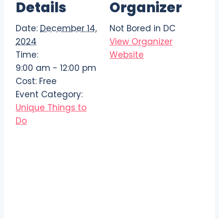
Details
Organizer
Date:
December 14,
Not Bored in DC
2024
View Organizer
Time:
Website
9:00 am - 12:00 pm
Cost:
Free
Event Category:
Unique Things to
Do