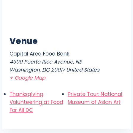
Venue
Capital Area Food Bank
4900 Puerto Rico Avenue, NE
Washington
,
DC
20017
United States
+ Google Map
Thanksgiving
Private Tour: National
Volunteering at Food
Museum of Asian Art
For All DC