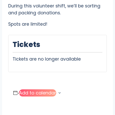
During this volunteer shift, we’ll be sorting
and packing donations.
Spots are limited!
Tickets
Tickets are no longer available
Add to calendar