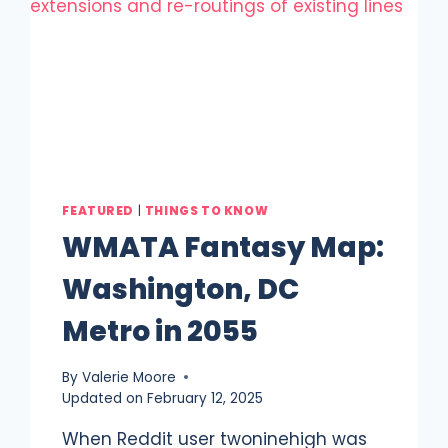
FEATURED
|
THINGS TO KNOW
WMATA Fantasy Map:
Washington, DC
Metro in 2055
By
Valerie Moore
Updated on
February 12, 2025
When Reddit user twoninehigh was