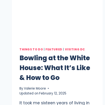
THINGS TO DO
|
FEATURED
|
VISITING DC
Bowling at the White
House: What It’s Like
& How to Go
By
Valerie Moore
Updated on
February 12, 2025
It took me sixteen years of living in