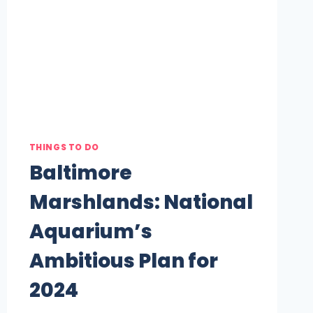
THINGS TO DO
Baltimore
Marshlands: National
Aquarium’s
Ambitious Plan for
2024