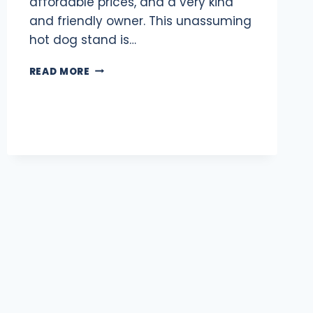
affordable prices, and a very kind
and friendly owner. This unassuming
hot dog stand is…
SAMI’S
READ MORE
HOT
DOG
CART:
BEST
HOT
DOGS
IN
DC
WITH
OVER
1,000
5-
STAR
REVIEWS