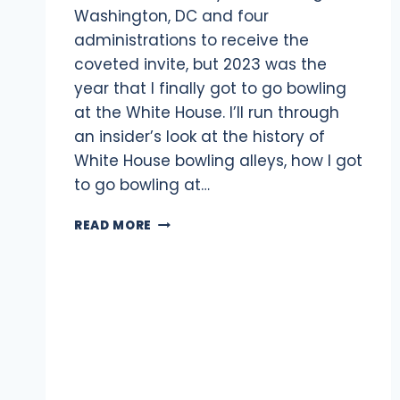
Washington, DC and four
administrations to receive the
coveted invite, but 2023 was the
year that I finally got to go bowling
at the White House. I’ll run through
an insider’s look at the history of
White House bowling alleys, how I got
to go bowling at…
BOWLING
READ MORE
AT
THE
WHITE
HOUSE:
WHAT
IT’S
LIKE
&
HOW