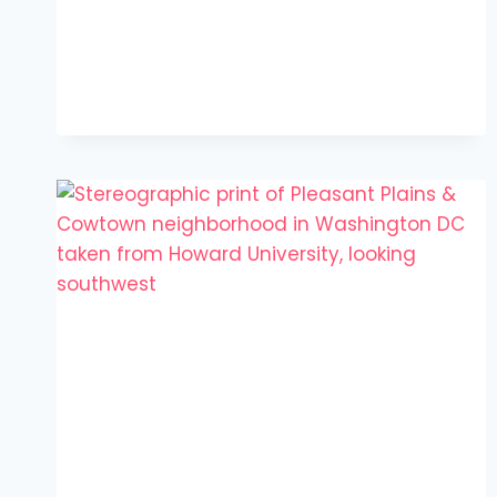
TO
GO