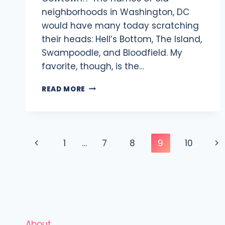
neighborhoods in Washington, DC
would have many today scratching
their heads: Hell’s Bottom, The Island,
Swampoodle, and Bloodfield. My
favorite, though, is the…
EXPLORING
READ MORE
THE
HISTORY
OF
COWTOWN
Page
NEIGHBORHOOD
Previous
Ne
1
…
7
8
9
10
IN
navigation
WASHINGTON
Page
Pa
DC
About