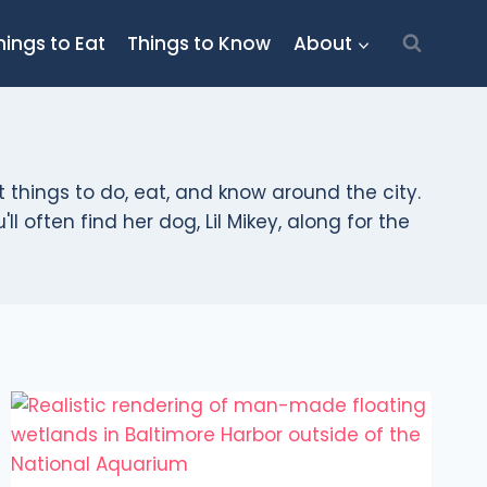
hings to Eat
Things to Know
About
t things to do, eat, and know around the city.
l often find her dog, Lil Mikey, along for the