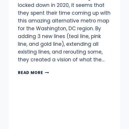
locked down in 2020, it seems that
they spent their time coming up with
this amazing alternative metro map
for the Washington, DC region. By
adding 3 new lines (teal line, pink
line, and gold line), extending all
existing lines, and rerouting some,
they created a vision of what the…
WMATA
READ MORE
FANTASY
MAP:
WASHINGTON,
DC
METRO
IN
2055