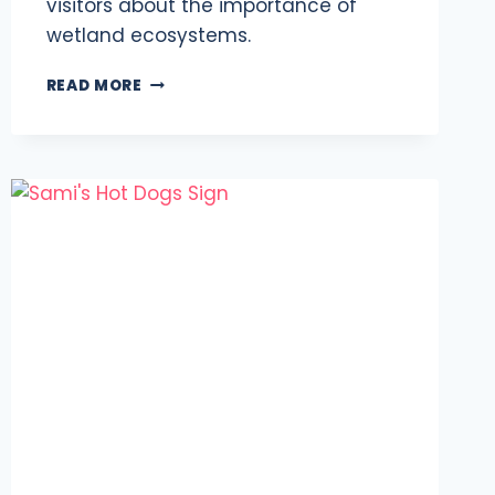
visitors about the importance of
wetland ecosystems.
BALTIMORE
READ MORE
MARSHLANDS:
NATIONAL
AQUARIUM’S
AMBITIOUS
PLAN
FOR
2024