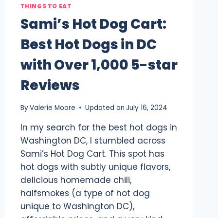
THINGS TO EAT
Sami’s Hot Dog Cart:
Best Hot Dogs in DC
with Over 1,000 5-star
Reviews
By
Valerie Moore
Updated on
July 16, 2024
In my search for the best hot dogs in
Washington DC, I stumbled across
Sami’s Hot Dog Cart. This spot has
hot dogs with subtly unique flavors,
delicious homemade chili,
halfsmokes (a type of hot dog
unique to Washington DC),