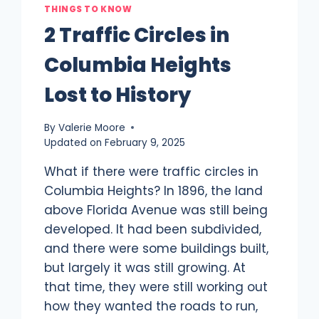
THINGS TO KNOW
2 Traffic Circles in
Columbia Heights
Lost to History
By
Valerie Moore
Updated on
February 9, 2025
What if there were traffic circles in
Columbia Heights? In 1896, the land
above Florida Avenue was still being
developed. It had been subdivided,
and there were some buildings built,
but largely it was still growing. At
that time, they were still working out
how they wanted the roads to run,