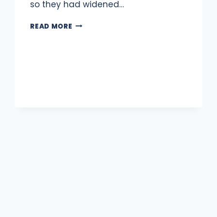
so they had widened…
2
READ MORE
TRAFFIC
CIRCLES
IN
COLUMBIA
HEIGHTS
LOST
TO
HISTORY
xt
ge