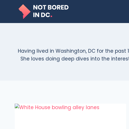
Skip
to
content
Having lived in Washington, DC for the past 1
She loves doing deep dives into the interesti