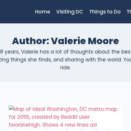
Home
Visiting DC
Things to Do
T
Author: Valerie Moore
8 years, Valerie has a lot of thoughts about the bes
ng things she finds, and sharing with the world. You'l
ride.