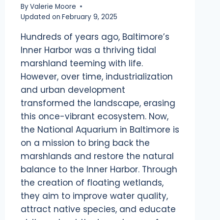
By
Valerie Moore
Updated on
February 9, 2025
Hundreds of years ago, Baltimore’s
Inner Harbor was a thriving tidal
marshland teeming with life.
However, over time, industrialization
and urban development
transformed the landscape, erasing
this once-vibrant ecosystem. Now,
the National Aquarium in Baltimore is
on a mission to bring back the
marshlands and restore the natural
balance to the Inner Harbor. Through
the creation of floating wetlands,
they aim to improve water quality,
attract native species, and educate