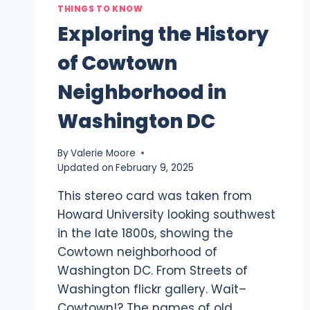
THINGS TO KNOW
Exploring the History
of Cowtown
Neighborhood in
Washington DC
By
Valerie Moore
Updated on
February 9, 2025
This stereo card was taken from
Howard University looking southwest
in the late 1800s, showing the
Cowtown neighborhood of
Washington DC. From Streets of
Washington flickr gallery. Wait–
Cowtown!? The names of old